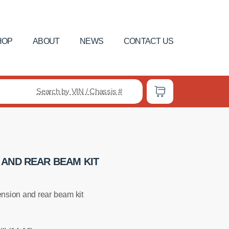
HOP
ABOUT
NEWS
CONTACT US
Search by VIN / Chassis #
 AND REAR BEAM KIT
nsion and rear beam kit