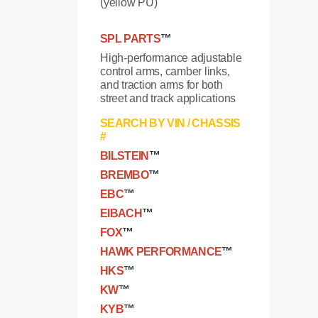
(yellow PU)
SPL PARTS
™
High-performance adjustable
control arms, camber links,
and traction arms for both
street and track applications
SEARCH BY VIN / CHASSIS
#
BILSTEIN
™
BREMBO
™
EBC
™
EIBACH
™
FOX
™
HAWK PERFORMANCE
™
HKS
™
KW
™
KYB
™