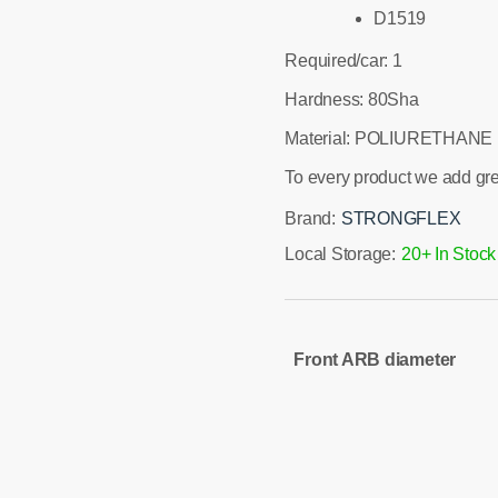
D1519
Required/car: 1
Hardness: 80Sha
Material: POLIURETHANE
To every product we add gr
Brand:
STRONGFLEX
Local Storage:
20+ In Stock
Front ARB diameter