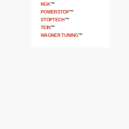
NGK
™
POWERSTOP
™
STOPTECH
™
TEIN
™
WAGNER TUNING
™