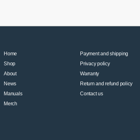
Home
Payment and shipping
Shop
Privacy policy
About
Warranty
News
Return and refund policy
Manuals
Contact us
Merch