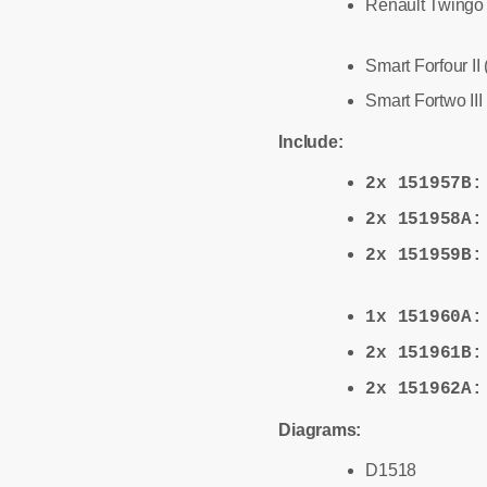
Renault Twingo I
Smart Forfour II
Smart Fortwo III
Include:
2x 151957B
2x 151958A
2x 151959B
1x 151960A
2x 151961B
2x 151962A
Diagrams:
D1518