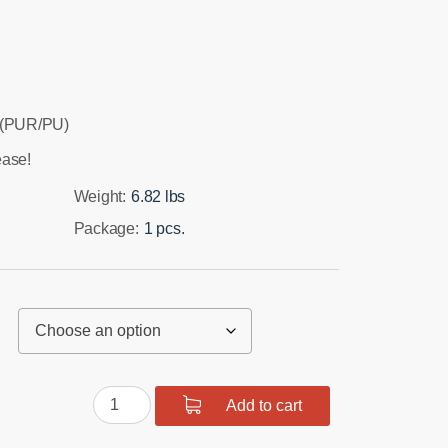
 (PUR/PU)
ease!
Weight:
6.82 lbs
Package:
1 pcs.
Front
Add to cart
suspension
and