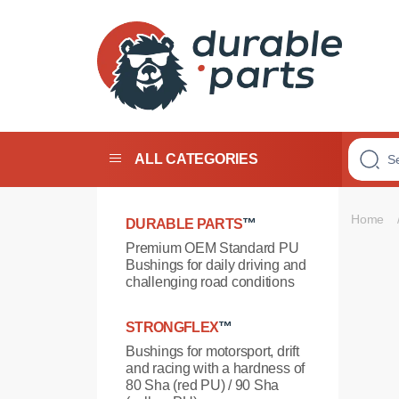
Premium
Polyurethane
Bushings
ALL CATEGORIES
Home
DURABLE PARTS
™
Premium OEM Standard PU
Bushings for daily driving and
challenging road conditions
STRONGFLEX
™
Bushings for motorsport, drift
and racing with a hardness of
80 Sha (red PU) / 90 Sha