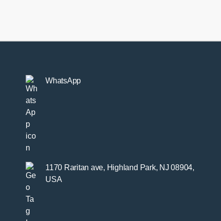
rear
beam
kit
quantity
WhatsApp
1170 Raritan ave, Highland Park, NJ 08904,
USA