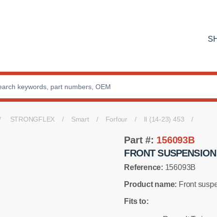
S
STRONGFLEX
Smart
Forfour
II (14-23) 453
Part #:
156093B
FRONT SUSPENSION
Reference:
156093B
Product name:
Front suspe
Fits to: