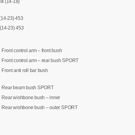
II (14-18)
 (14-23) 453
 (14-23) 453
Front control arm – front bush
:
Front control arm – rear bush SPORT
:
Front anti roll bar bush
:
Rear beam bush SPORT
:
Rear wishbone bush – inner
:
Rear wishbone bush – outer SPORT
: