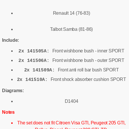
Renault 14 (76-83)
Talbot Samba (81-86)
Include:
Front wishbone bush - inner SPORT
2x 141505A:
Front wishbone bush - outer SPORT
2x 141506A:
Front anti roll bar bush SPORT
2x 141509A:
Front shock absorber cushion SPORT
2x 141510A:
Diagrams:
D1404
Notes
The set does not fit Citroen Visa GTI, Peugeot 205 GTI,