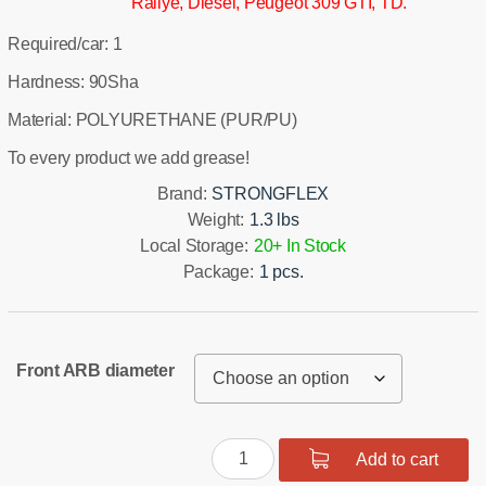
Rallye, Diesel, Peugeot 309 GTI, TD.
Required/car: 1
Hardness: 90Sha
Material: POLYURETHANE (PUR/PU)
To every product we add grease!
Brand:
STRONGFLEX
Weight:
1.3 lbs
Local Storage:
20+ In Stock
Package:
1 pcs.
Front ARB diameter
Front
Add to cart
suspension