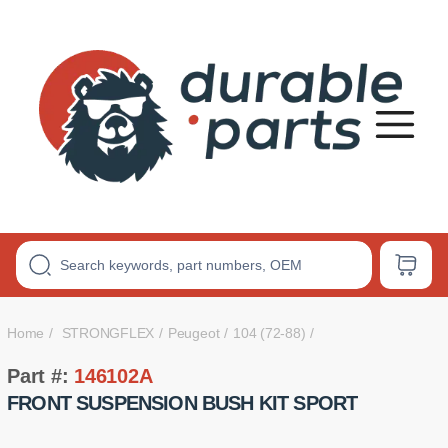
Premium
Polyurethane
Bushings
Home
STRONGFLEX
Peugeot
104 (72-88)
Part #:
146102A
FRONT SUSPENSION BUSH KIT SPORT