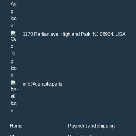
1170 Raritan ave, Highland Park, NJ 08904, USA
info@durable.parts
Home
Payment and shipping