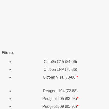
Fits to:
Citroën C15 (84-06)
Citroën LNA (76-86)
Citroën Visa (78-88)
*
Peugeot 104 (72-88)
Peugeot 205 (83-98)
*
Peugeot 309 (85-93)
*