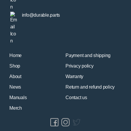
info@durable.parts
Home
Payment and shipping
Shop
Privacy policy
About
Warranty
News
Return and refund policy
Manuals
Contact us
Merch