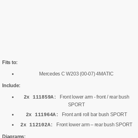
Fits to:
Mercedes C W203 (00-07) 4MATIC
Include:
Front lower arm - front / rear bush
2x 111859A:
SPORT
Front anti roll bar bush SPORT
2x 111964A:
Front lower arm – rear bush SPORT
2x 112102A:
Diagrams: