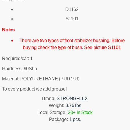
D1162
S1101
Notes
There are two types of front stabilizer bushing. Before
buying check the type of bush. See picture S1101
Required/car: 1
Hardness: 90Sha
Material: POLYURETHANE (PUR/PU)
To every product we add grease!
Brand:
STRONGFLEX
Weight:
3.76 lbs
Local Storage:
20+ In Stock
Package:
1 pcs.