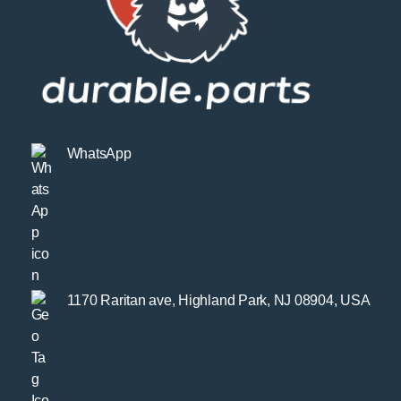
WhatsApp
1170 Raritan ave, Highland Park, NJ 08904, USA