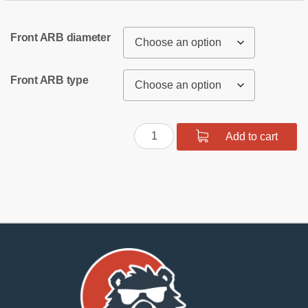
Front ARB diameter
Front ARB type
Front
Add to cart
suspension
bush
kit
SPORT
quantity