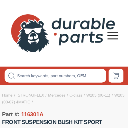
Premium
Polyurethane
Bushings
Home
STRONGFLEX
Mercedes
C-class
W203 (00-11)
W203
(00-07) 4MATIC
Part #:
116301A
FRONT SUSPENSION BUSH KIT SPORT