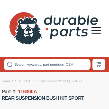
Premium
Polyurethane
Bushings
Home
STRONGFLEX
Mercedes
W123 (76-86)
Part #:
116300A
REAR SUSPENSION BUSH KIT SPORT