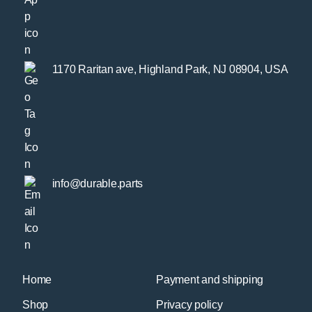
1170 Raritan ave, Highland Park, NJ 08904, USA
info@durable.parts
Home
Payment and shipping
Shop
Privacy policy