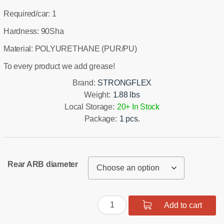
Required/car: 1
Hardness: 90Sha
Material: POLYURETHANE (PUR/PU)
To every product we add grease!
Brand:
STRONGFLEX
Weight:
1.88 lbs
Local Storage:
20+ In Stock
Package:
1 pcs.
Rear ARB diameter
Rear
Add to cart
suspension