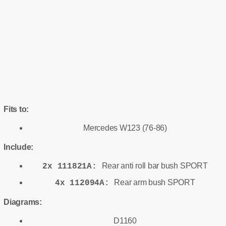
Fits to:
Mercedes W123 (76-86)
Include:
Rear anti roll bar bush SPORT
2x 111821A:
Rear arm bush SPORT
4x 112094A:
Diagrams:
D1160