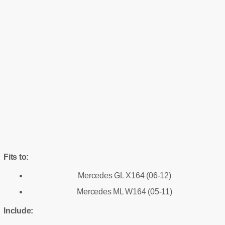
Fits to:
Mercedes GL X164 (06-12)
Mercedes ML W164 (05-11)
Include: