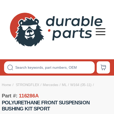
Premium
Polyurethane
Bushings
Home
STRONGFLEX
Mercedes
ML
W164 (05-11)
Part #:
116286A
POLYURETHANE FRONT SUSPENSION
BUSHING KIT SPORT