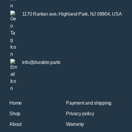
1170 Raritan ave, Highland Park, NJ 08904, USA
info@durable.parts
Home
Payment and shipping
Shop
Privacy policy
About
Warranty