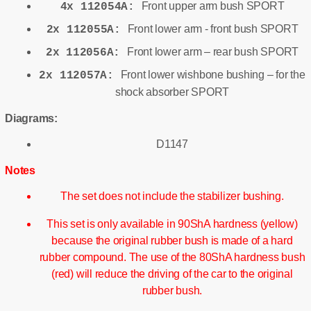
Front upper arm bush SPORT
4x 112054A:
Front lower arm - front bush SPORT
2x 112055A:
Front lower arm – rear bush SPORT
2x 112056A:
Front lower wishbone bushing – for the
2x 112057A:
shock absorber SPORT
Diagrams:
D1147
Notes
The set does not include the stabilizer bushing.
This set is only available in 90ShA hardness (yellow)
because the original rubber bush is made of a hard
rubber compound. The use of the 80ShA hardness bush
(red) will reduce the driving of the car to the original
rubber bush.