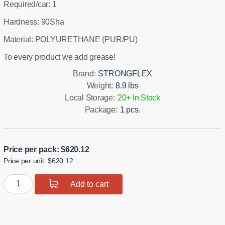
Required/car: 1
Hardness: 90Sha
Material: POLYURETHANE (PUR/PU)
To every product we add grease!
Brand:
STRONGFLEX
Weight:
8.9 lbs
Local Storage:
20+ In Stock
Package:
1 pcs.
Price per pack:
$
620.12
Price per unit: $620.12
Polyurethane
Add to cart
Front
Suspension
Bushing