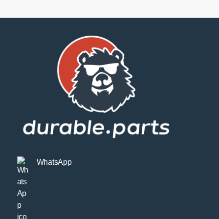
Kit
Sport
quantity
WhatsApp