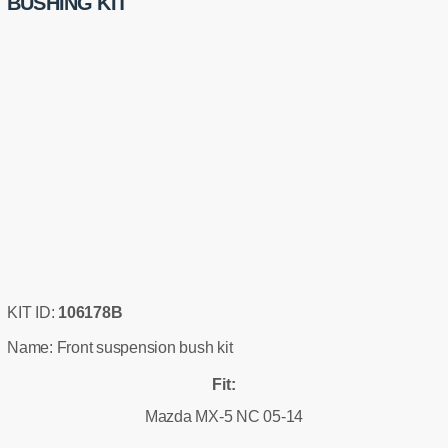
BUSHING KIT
KIT ID:
106178B
Name: Front suspension bush kit
Fit:
Mazda MX-5 NC 05-14