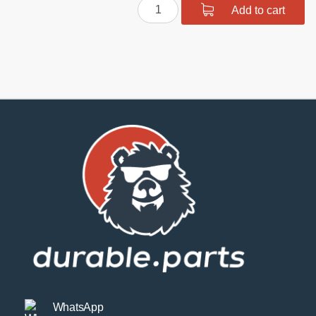
Polyurethane
Add to cart
Front
Suspension
Bushing
Kit
quantity
WhatsApp