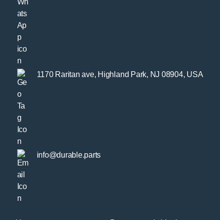
1170 Raritan ave, Highland Park, NJ 08904, USA
info@durable.parts