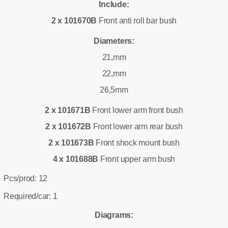
Include:
2 x 101670B
Front anti roll bar bush
Diameters:
21,mm
22,mm
26,5mm
2 x 101671B
Front lower arm front bush
2 x 101672B
Front lower arm rear bush
2 x 101673B
Front shock mount bush
4 x 101688B
Front upper arm bush
Pcs/prod: 12
Required/car: 1
Diagrams: