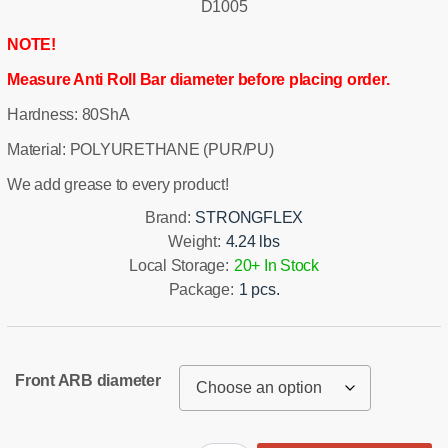
D1005
NOTE!
Measure Anti Roll Bar diameter before placing order.
Hardness: 80ShA
Material: POLYURETHANE (PUR/PU)
We add grease to every product!
Brand:
STRONGFLEX
Weight:
4.24 lbs
Local Storage:
20+ In Stock
Package:
1 pcs.
Front ARB diameter