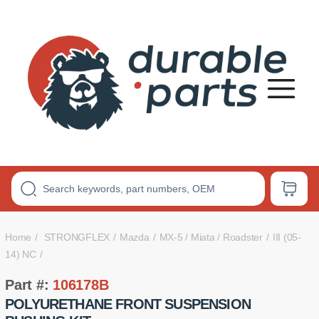
Premium
Polyurethane
Bushings
Home
STRONGFLEX
Mazda
MX-5 / Miata / Roadster
III (05-
14) NC
Part #:
106178B
POLYURETHANE FRONT SUSPENSION