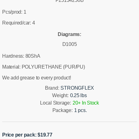
F15134250B
Pcs/prod: 1
Required/car: 4
Diagrams:
D1005
Hardness: 80ShA
Material: POLYURETHANE (PUR/PU)
We add grease to every product!
Brand:
STRONGFLEX
Weight:
0.25 lbs
Local Storage:
20+ In Stock
Package:
1 pcs.
Price per pack:
$
19.77