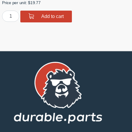
Price per unit: $19.77
Polyurethane
Add to cart
Front
Upper
Arm
Bushing
quantity