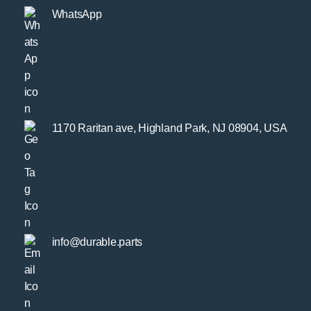
WhatsApp
1170 Raritan ave, Highland Park, NJ 08904, USA
info@durable.parts