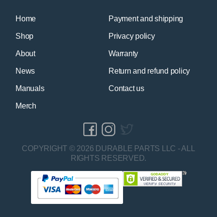
Home
Payment and shipping
Shop
Privacy policy
About
Warranty
News
Return and refund policy
Manuals
Contact us
Merch
COPYRIGHT © 2026 DURABLE PARTS LLC - ALL
RIGHTS RESERVED.