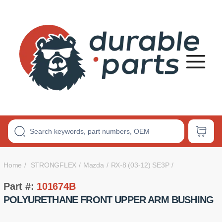
Premium
Polyurethane
Bushings
Home
STRONGFLEX
Mazda
RX-8 (03-12) SE3P
Part #:
101674B
POLYURETHANE FRONT UPPER ARM BUSHING