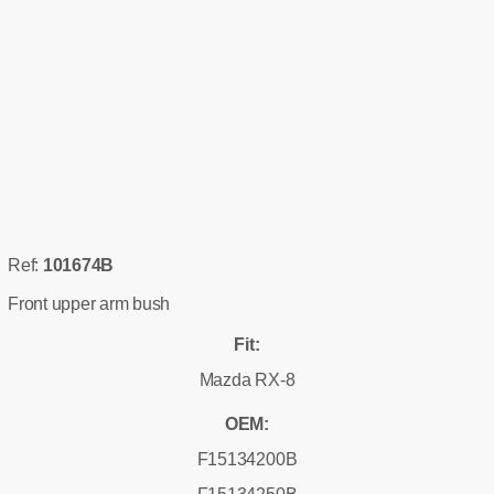
Ref:
101674B
Front upper arm bush
Fit:
Mazda RX-8
OEM:
F15134200B