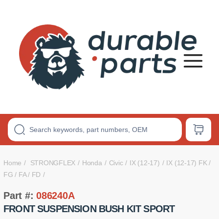
Premium
Polyurethane
Bushings
Home
STRONGFLEX
Honda
Civic
IX (12-17)
IX (12-17) FK /
FG / FA / FD
Part #:
086240A
FRONT SUSPENSION BUSH KIT SPORT