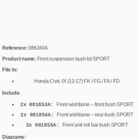
Reference:
086240A
Product name:
Front suspension bush kit SPORT
Fits to:
Honda Civic IX (12-17) FK / FG / FA / FD
Include:
Front wishbone – front bush SPORT
2x 081853A:
Front wishbone – rear bush SPORT
2x 081854A:
Front anti roll bar bush SPORT
2x 081855A:
Diagrams: