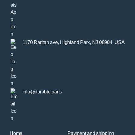
1170 Raritan ave, Highland Park, NJ 08904, USA
info@durable.parts
Home
Payment and shipping