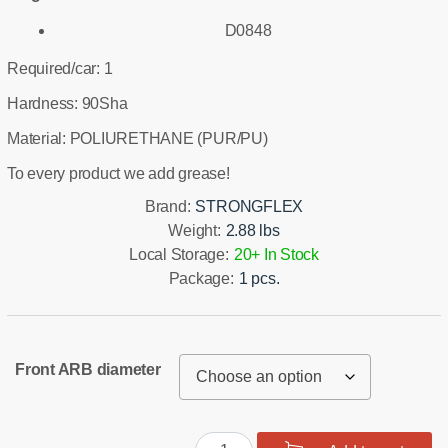
D0848
Required/car: 1
Hardness: 90Sha
Material: POLIURETHANE (PUR/PU)
To every product we add grease!
Brand:
STRONGFLEX
Weight:
2.88 lbs
Local Storage:
20+ In Stock
Package:
1 pcs.
Front ARB diameter
Front