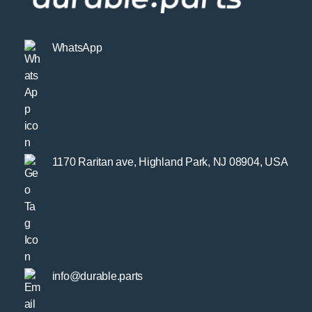
WhatsApp
1170 Raritan ave, Highland Park, NJ 08904, USA
info@durable.parts