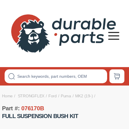
Premium
Polyurethane
Bushings
Home
STRONGFLEX
Ford
Puma
MK2 (19-)
Part #:
076170B
FULL SUSPENSION BUSH KIT