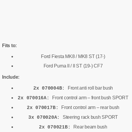
Fits to:
Ford Fiesta MK8 / MK8 ST (17-)
Ford Puma II / II ST (19-) CF7
Include:
Front anti roll bar bush
2x 070004B:
Front control arm – front bush SPORT
2x 070016A:
Front control arm – rear bush
2x 070017B:
Steering rack bush SPORT
3x 070020A:
Rear beam bush
2x 070021B: