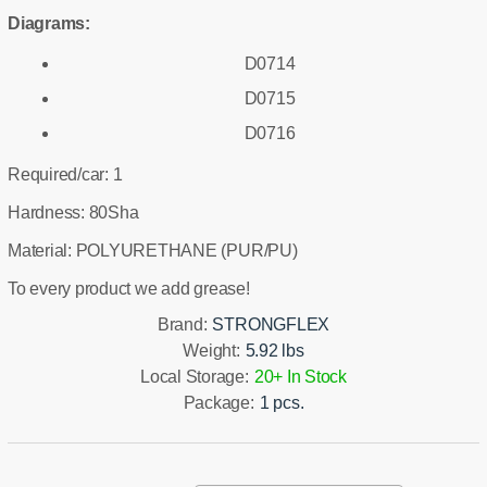
Diagrams:
D0714
D0715
D0716
Required/car: 1
Hardness: 80Sha
Material: POLYURETHANE (PUR/PU)
To every product we add grease!
Brand:
STRONGFLEX
Weight:
5.92 lbs
Local Storage:
20+ In Stock
Package:
1 pcs.