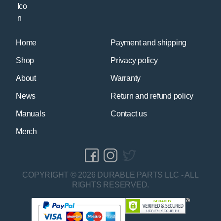
Home
Payment and shipping
Shop
Privacy policy
About
Warranty
News
Return and refund policy
Manuals
Contact us
Merch
COPYRIGHT © 2026 DURABLE PARTS LLC - ALL
RIGHTS RESERVED.