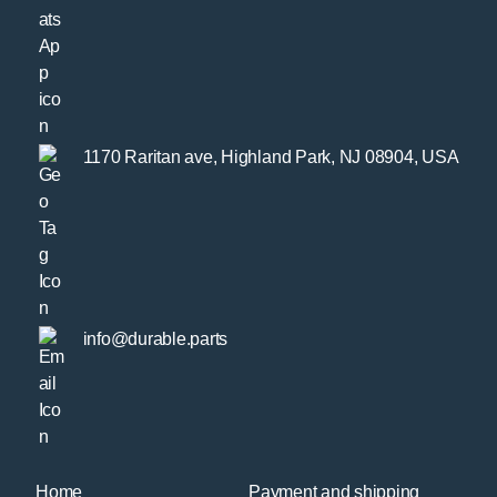
1170 Raritan ave, Highland Park, NJ 08904, USA
info@durable.parts
Home
Payment and shipping