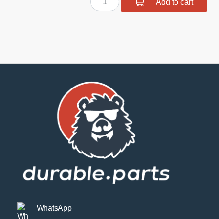
Add to cart
suspension
bush
kit
quantity
WhatsApp