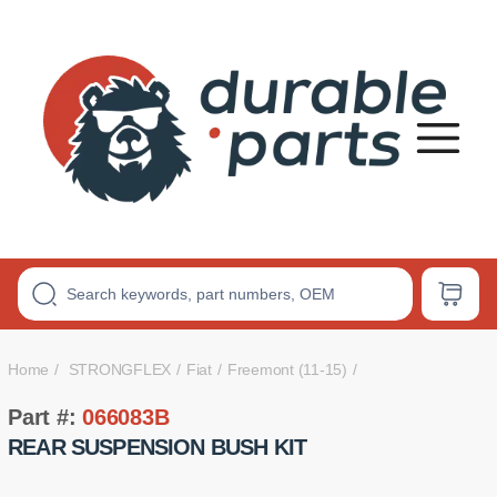
Premium
Polyurethane
Bushings
Home
STRONGFLEX
Fiat
Freemont (11-15)
Part #:
066083B
REAR SUSPENSION BUSH KIT