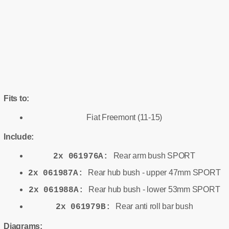
Fits to:
Fiat Freemont (11-15)
Include:
Rear arm bush SPORT
2x 061976A:
Rear hub bush - upper 47mm SPORT
2x 061987A:
Rear hub bush - lower 53mm SPORT
2x 061988A:
Rear anti roll bar bush
2x 061979B:
Diagrams: