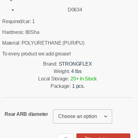
D0634
Required/car: 1
Hardness: 80Sha
Material: POLYURETHANE (PUR/PU)
To every product we add grease!
Brand:
STRONGFLEX
Weight:
4 lbs
Local Storage:
20+ In Stock
Package:
1 pcs.
Rear ARB diameter
Rear