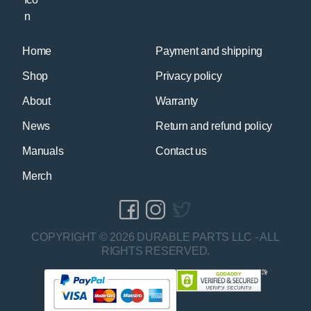
Home
Payment and shipping
Shop
Privacy policy
About
Warranty
News
Return and refund policy
Manuals
Contact us
Merch
COPYRIGHT © 2026 DURABLE PARTS LLC - ALL
RIGHTS RESERVED.