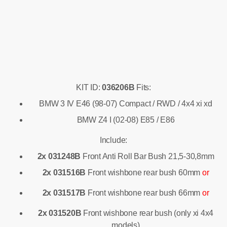
KIT ID:
036206B
Fits:
BMW 3 IV E46 (98-07) Compact / RWD / 4x4 xi xd
BMW Z4 I (02-08) E85 / E86
Include:
2x 031248B
Front Anti Roll Bar Bush 21,5-30,8mm
2x 031516B
Front wishbone rear bush 60mm
or
2x 031517B
Front wishbone rear bush 66mm
or
2x 031520B
Front wishbone rear bush (only xi 4x4
models)