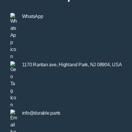
WhatsApp
1170 Raritan ave, Highland Park, NJ 08904, USA
info@durable.parts