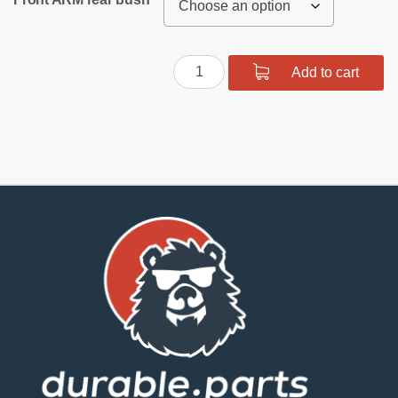
Polyurethane
Add to cart
Front
and
Rear
Suspension
Bushing
Kit
quantity