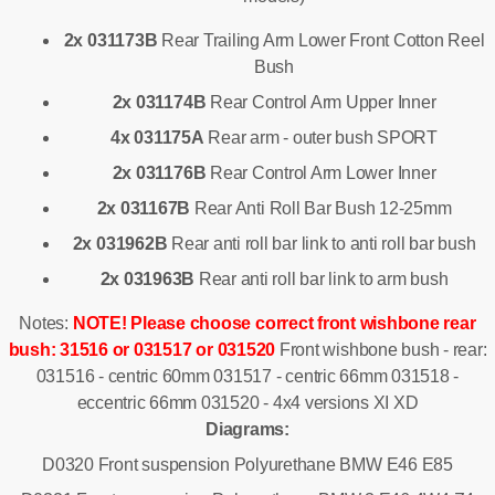
2x 031173B
Rear Trailing Arm Lower Front Cotton Reel
Bush
2x 031174B
Rear Control Arm Upper Inner
4x 031175A
Rear arm - outer bush SPORT
2x 031176B
Rear Control Arm Lower Inner
2x 031167B
Rear Anti Roll Bar Bush 12-25mm
2x 031962B
Rear anti roll bar link to anti roll bar bush
2x 031963B
Rear anti roll bar link to arm bush
Notes:
NOTE!
Please choose correct front wishbone rear
bush: 31516 or 031517 or 031520
Front wishbone bush - rear:
031516 - centric 60mm 031517 - centric 66mm 031518 -
eccentric 66mm 031520 - 4x4 versions XI XD
Diagrams:
D0320 Front suspension Polyurethane BMW E46 E85