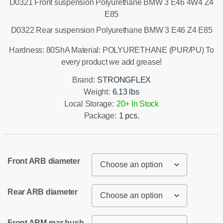
D0321 Front suspension Polyurethane BMW 3 E46 4W4 Z4
E85
D0322 Rear suspension Polyurethane BMW 3 E46 Z4 E85
Hardness: 80ShA Material: POLYURETHANE (PUR/PU) To
every product we add grease!
Brand:
STRONGFLEX
Weight:
6.13 lbs
Local Storage:
20+ In Stock
Package:
1 pcs.
Front ARB diameter
Rear ARB diameter
Front ARM rear bush