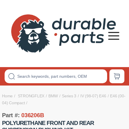
Premium
Polyurethane
Bushings
Home
STRONGFLEX
BMW
Series 3
IV (98-07) E46
E46 (00-
04) Compact
Part #:
036206B
POLYURETHANE FRONT AND REAR