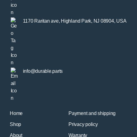
1170 Raritan ave, Highland Park, NJ 08904, USA
info@durable.parts
Home
Payment and shipping
Shop
Privacy policy
About
Warranty