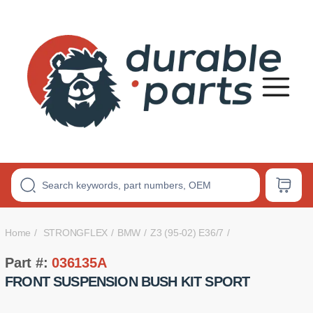
Premium
Polyurethane
Bushings
Home
STRONGFLEX
BMW
Z3 (95-02) E36/7
Part #:
036135A
FRONT SUSPENSION BUSH KIT SPORT