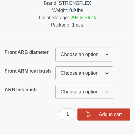
Brand:
STRONGFLEX
Weight:
0.9 lbs
Local Storage:
20+ In Stock
Package:
1 pcs.
Front ARB diameter
Front ARM rear bush
ARB link bush
Front
Add to cart
suspension
bush
kit