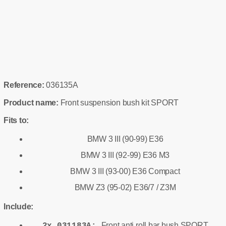
Reference:
036135A
Product name:
Front suspension bush kit SPORT
Fits to:
BMW 3 III (90-99) E36
BMW 3 III (92-99) E36 M3
BMW 3 III (93-00) E36 Compact
BMW Z3 (95-02) E36/7 / Z3M
Include:
Front anti roll bar bush SPORT
2x 031183A: