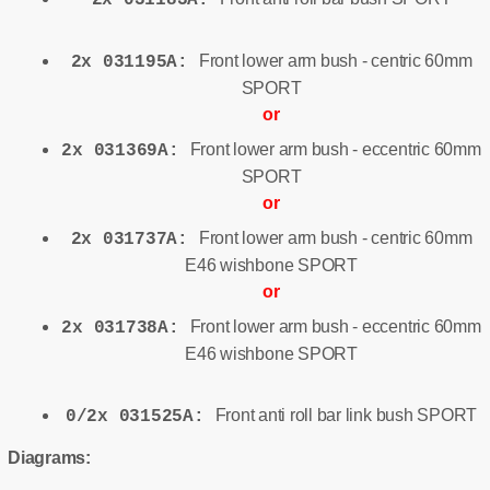
Front lower arm bush - centric 60mm
2x 031195A:
SPORT
or
Front lower arm bush - eccentric 60mm
2x 031369A:
SPORT
or
Front lower arm bush - centric 60mm
2x 031737A:
E46 wishbone SPORT
or
Front lower arm bush - eccentric 60mm
2x 031738A:
E46 wishbone SPORT
Front anti roll bar link bush SPORT
0/2x 031525A:
Diagrams: