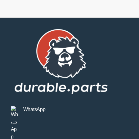
SPORT
quantity
WhatsApp