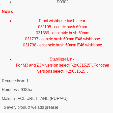
D0302
Notes
Front wishbone bush - rear:
031195 - centric bush 60mm
031369 - eccentric bush 60mm
031737 - centric bush 60mm E46 wishbone
031738 - eccentric bush 60mm E46 wishbone
Stabilizer Link:
For M3 and Z3M version select "-2x031525". For other
versions select "+2x031525".
Required/car: 1
Hardness: 90Sha
Material: POLIURETHANE (PUR/PU)
To every product we add grease!