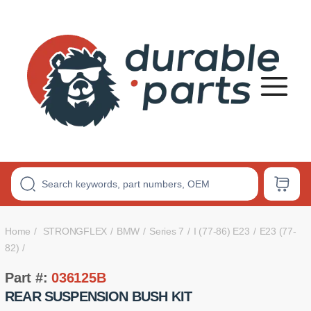
Premium
Polyurethane
Bushings
Home
STRONGFLEX
BMW
Series 7
I (77-86) E23
E23 (77-
82)
Part #:
036125B
REAR SUSPENSION BUSH KIT