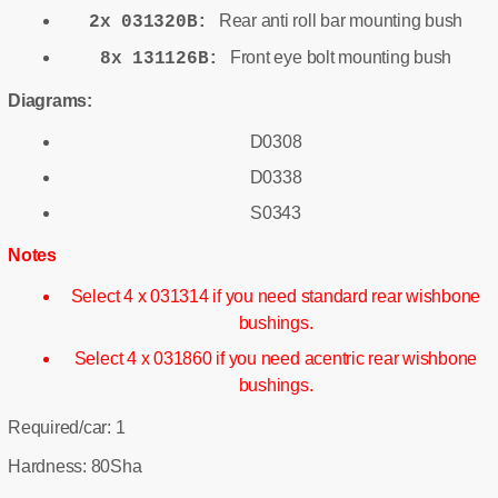
Rear anti roll bar mounting bush
2x 031320B:
Front eye bolt mounting bush
8x 131126B:
Diagrams:
D0308
D0338
S0343
Notes
Select 4 x 031314 if you need standard rear wishbone
bushings.
Select 4 x 031860 if you need acentric rear wishbone
bushings.
Required/car: 1
Hardness: 80Sha