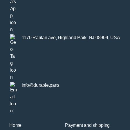
1170 Raritan ave, Highland Park, NJ 08904, USA
info@durable.parts
Home
Payment and shipping