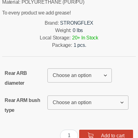
Material: POLYURETHANE (PUR/PU)
To every product we add grease!
Brand:
STRONGFLEX
Weight:
0 lbs
Local Storage:
20+ In Stock
Package:
1 pcs.
Rear ARB
diameter
Rear ARM bush
type
Rear
Add to cart