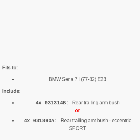
Fits to:
BMW Seria 7 I (77-82) E23
Include:
Rear trailing arm bush
4x 031314B:
or
Rear trailing arm bush - eccentric
4x 031860A:
SPORT