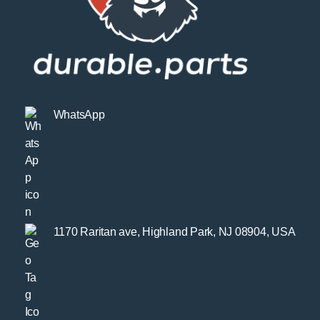
WhatsApp
1170 Raritan ave, Highland Park, NJ 08904, USA