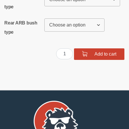
type
Rear ARB bush
type
Rear
Add to cart
suspension
bush
kit
SPORT
quantity