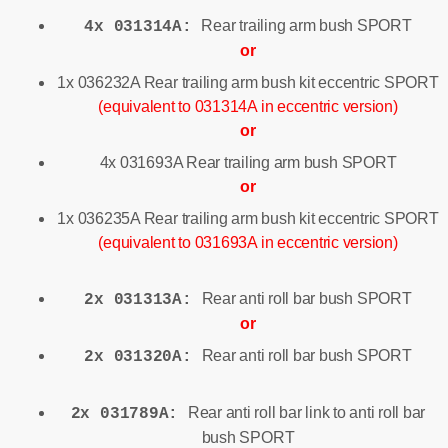
Rear trailing arm bush SPORT
4x 031314A:
or
1x 036232A Rear trailing arm bush kit eccentric SPORT
(equivalent to 031314A in eccentric version)
or
4x 031693A Rear trailing arm bush SPORT
or
1x 036235A Rear trailing arm bush kit eccentric SPORT
(equivalent to 031693A in eccentric version)
Rear anti roll bar bush SPORT
2x 031313A:
or
Rear anti roll bar bush SPORT
2x 031320A:
Rear anti roll bar link to anti roll bar
2x 031789A:
bush SPORT