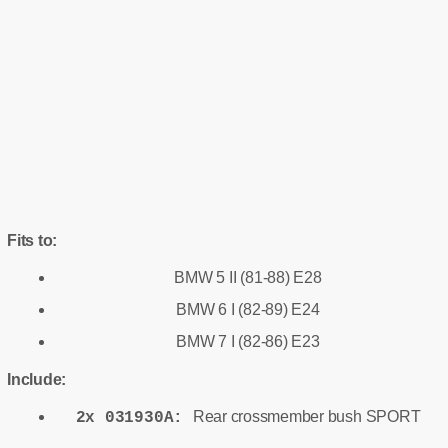
Fits to:
BMW 5 II (81-88) E28
BMW 6 I (82-89) E24
BMW 7 I (82-86) E23
Include:
Rear crossmember bush SPORT
2x 031930A: