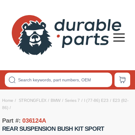
Premium
Polyurethane
Bushings
Home
STRONGFLEX
BMW
Series 7
I (77-86) E23
E23 (82-
86)
Part #:
036124A
REAR SUSPENSION BUSH KIT SPORT