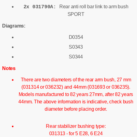
Rear anti roll bar link to arm bush
2x 031790A:
SPORT
Diagrams:
D0354
S0343
S0344
Notes
There are two diameters of the rear arm bush, 27 mm
(031314 or 036232) and 44mm (031693 or 036235).
Models manufactured to 82 years 27mm, after 82 years
44mm. The above information is indicative, check bush
diameter before placing order.
Rear stabilizer bushing type:
031313 - for 5 E28, 6 E24