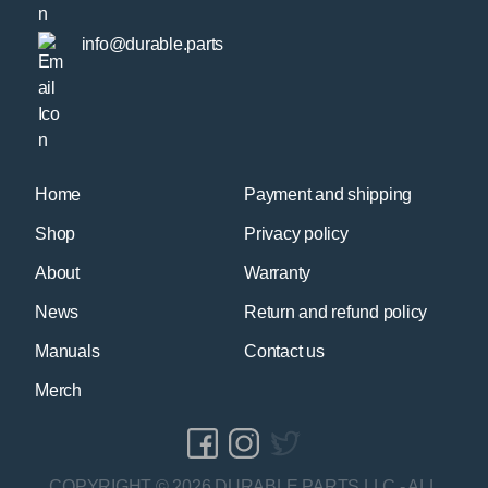
info@durable.parts
Home
Payment and shipping
Shop
Privacy policy
About
Warranty
News
Return and refund policy
Manuals
Contact us
Merch
COPYRIGHT © 2026 DURABLE PARTS LLC - ALL