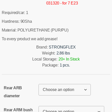
031320 - for 7 E23
Required/car: 1
Hardness: 90Sha
Material: POLYURETHANE (PUR/PU)
To every product we add grease!
Brand:
STRONGFLEX
Weight:
2.86 lbs
Local Storage:
20+ In Stock
Package:
1 pcs.
Rear ARB
diameter
Rear ARM bush