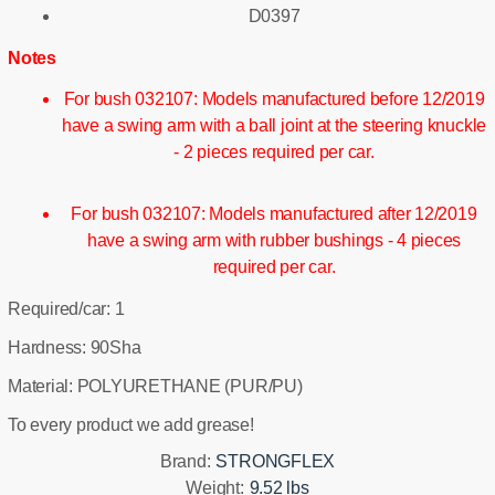
D0397
Notes
For bush 032107: Models manufactured before 12/2019
have a swing arm with a ball joint at the steering knuckle
- 2 pieces required per car.
For bush 032107: Models manufactured after 12/2019
have a swing arm with rubber bushings - 4 pieces
required per car.
Required/car: 1
Hardness: 90Sha
Material: POLYURETHANE (PUR/PU)
To every product we add grease!
Brand:
STRONGFLEX
Weight:
9.52 lbs