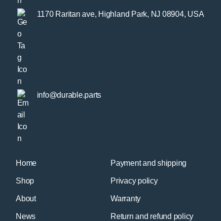
1170 Raritan ave, Highland Park, NJ 08904, USA
info@durable.parts
Home
Payment and shipping
Shop
Privacy policy
About
Warranty
News
Return and refund policy