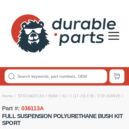
Premium
Polyurethane
Bushings
Home
STRONGFLEX
BMW
X2
I (17-23) F39
F39 XDRIVE
Part #:
036113A
FULL SUSPENSION POLYURETHANE BUSH KIT
SPORT