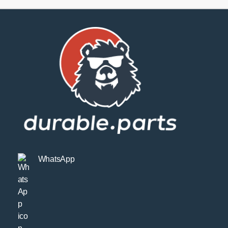
SPORT
quantity
WhatsApp