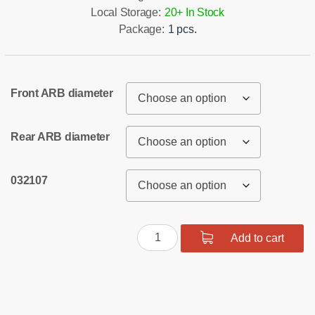
Local Storage:
20+ In Stock
Package:
1 pcs.
Front ARB diameter
Rear ARB diameter
032107
Full
Add to cart
suspension
polyurethane
bush
kit