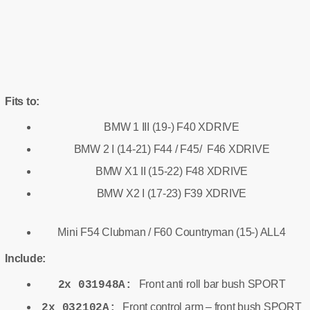
Fits to:
BMW 1 III (19-) F40 XDRIVE
BMW 2 I (14-21) F44 / F45/ F46 XDRIVE
BMW X1 II (15-22) F48 XDRIVE
BMW X2 I (17-23) F39 XDRIVE
Mini F54 Clubman / F60 Countryman (15-) ALL4
Include:
Front anti roll bar bush SPORT
2x 031948A:
Front control arm – front bush SPORT
2x 032102A: