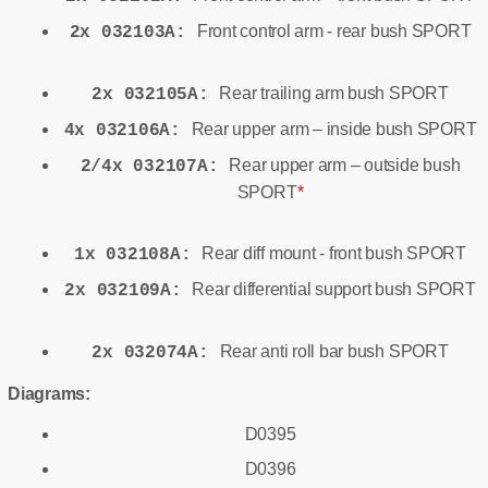
Front control arm - rear bush SPORT
2x 032103A:
Rear trailing arm bush SPORT
2x 032105A:
Rear upper arm – inside bush SPORT
4x 032106A:
Rear upper arm – outside bush
2/4x 032107A:
SPORT
*
Rear diff mount - front bush SPORT
1x 032108A:
Rear differential support bush SPORT
2x 032109A:
Rear anti roll bar bush SPORT
2x 032074A:
Diagrams:
D0395
D0396