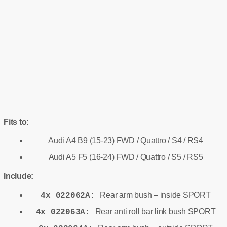
Fits to:
Audi A4 B9 (15-23) FWD / Quattro / S4 / RS4
Audi A5 F5 (16-24) FWD / Quattro / S5 / RS5
Include:
Rear arm bush – inside SPORT
4x 022062A:
Rear anti roll bar link bush SPORT
4x 022063A: