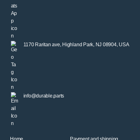
1170 Raritan ave, Highland Park, NJ 08904, USA
info@durable.parts
Home
Payment and shipping