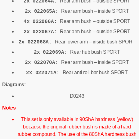
Rear arm bush – outside SPORT
2x 022064A:
Rear arm bush – inside SPORT
2x 022065A:
Rear arm bush – outside SPORT
4x 022066A:
Rear arm bush – outside SPORT
2x 022067A:
Rear lower arm – inside bush SPORT
2x 022068A:
Rear hub bush SPORT
2x 022069A:
Rear arm bush – inside SPORT
2x 022070A:
Rear anti roll bar bush SPORT
2x 022071A:
Diagrams:
D0243
Notes
This set is only available in 90ShA hardness (yellow)
because the original rubber bush is made of a hard
rubber compound. The use of the 80ShA hardness bush