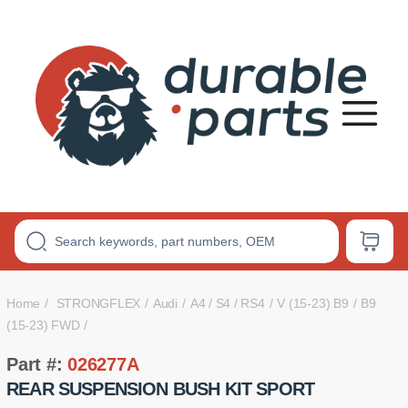
Premium
Polyurethane
Bushings
Home
STRONGFLEX
Audi
A4 / S4 / RS4
V (15-23) B9
B9
(15-23) FWD
Part #:
026277A
REAR SUSPENSION BUSH KIT SPORT