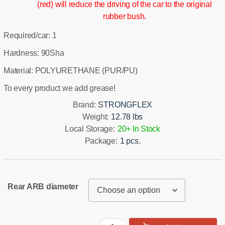
(red) will reduce the driving of the car to the original
rubber bush.
Required/car: 1
Hardness: 90Sha
Material: POLYURETHANE (PUR/PU)
To every product we add grease!
Brand:
STRONGFLEX
Weight:
12.78 lbs
Local Storage:
20+ In Stock
Package:
1 pcs.
Rear ARB diameter
Rear