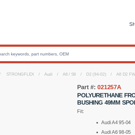
S
STRONGFLEX
Audi
A8 / S8
D2 (94-02)
A8 D2 F
Part #:
021257A
POLYURETHANE FR
BUSHING 49MM SPO
Fit:
Audi A4 95-04
Audi A6 98-05