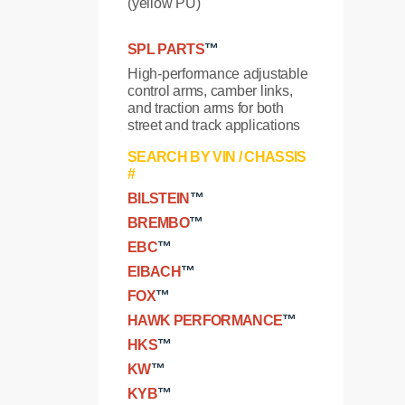
(yellow PU)
SPL PARTS
™
High-performance adjustable
control arms, camber links,
and traction arms for both
street and track applications
SEARCH BY VIN / CHASSIS
#
BILSTEIN
™
BREMBO
™
EBC
™
EIBACH
™
FOX
™
HAWK PERFORMANCE
™
HKS
™
KW
™
KYB
™