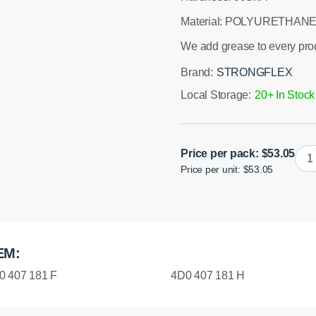
Material: POLYURETHANE
We add grease to every pro
Brand:
STRONGFLEX
Local Storage:
20+ In Stock
Poly
Price per pack:
$
53.05
Price per unit: $53.05
Fron
Low
Wis
Oute
Bus
EM:
49
Spor
0 407 181 F
4D0 407 181 H
quan