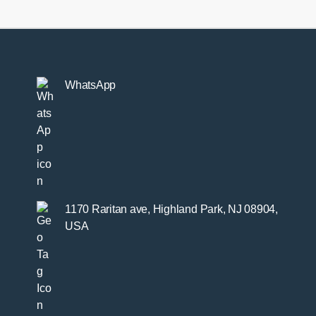
WhatsApp
1170 Raritan ave, Highland Park, NJ 08904,
USA