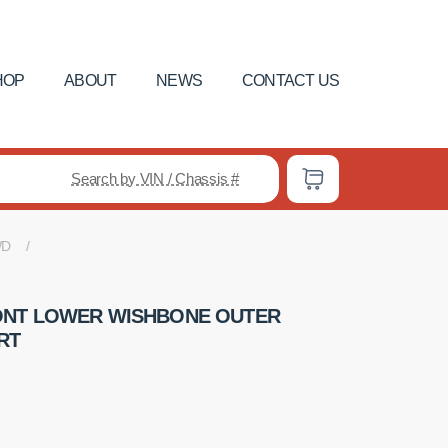
HOP
ABOUT
NEWS
CONTACT US
Search by VIN / Chassis #
WD
ONT LOWER WISHBONE OUTER
RT