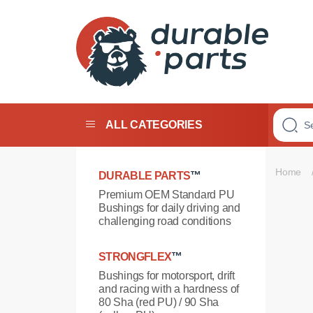
Premium
Polyurethane
Bushings
ALL CATEGORIES
Home
DURABLE PARTS
™
Premium OEM Standard PU
Bushings for daily driving and
challenging road conditions
STRONGFLEX
™
Bushings for motorsport, drift
and racing with a hardness of
80 Sha (red PU) / 90 Sha