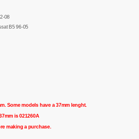
2-08
sat B5 96-05
mm. Some models have a 37mm lenght.
f 37mm is 021260A
re making a purchase.