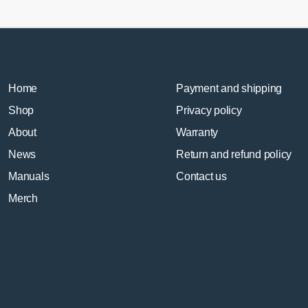
Home
Payment and shipping
Shop
Privacy policy
About
Warranty
News
Return and refund policy
Manuals
Contact us
Merch