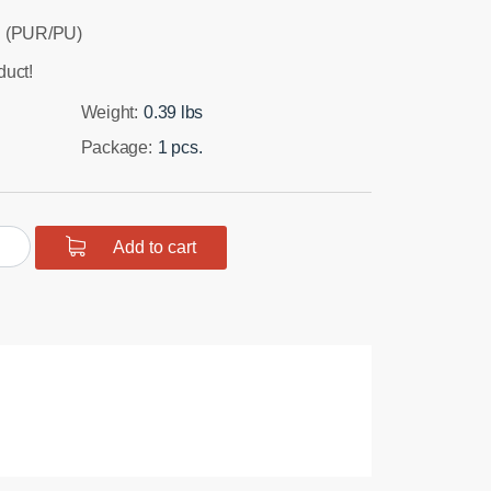
 (PUR/PU)
duct!
Weight:
0.39 lbs
Package:
1 pcs.
urethane
Add to cart
t
er
hbone
r
hing
mm
t
tity