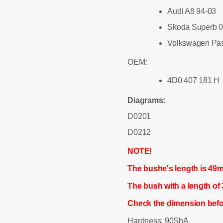
Audi A8 94-03
Skoda Superb 0
Volkswagen Pas
OEM:
4D0 407 181 H
Diagrams:
D0201
D0212
NOTE!
The bushe's length is 49
The bush with a length o
Check the dimension befo
Hardness: 90ShA