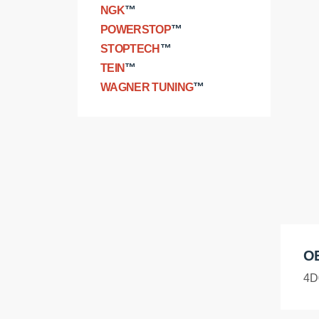
NGK
™
POWERSTOP
™
STOPTECH
™
TEIN
™
WAGNER TUNING
™
O
4D