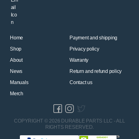
Home
Payment and shipping
Shop
Privacy policy
About
Warranty
News
Return and refund policy
Manuals
Contact us
Merch
COPYRIGHT © 2026 DURABLE PARTS LLC - ALL
RIGHTS RESERVED.