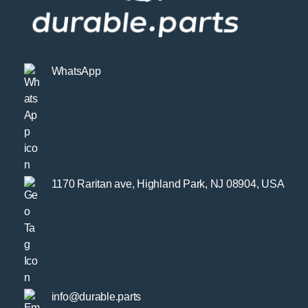
WhatsApp
1170 Raritan ave, Highland Park, NJ 08904, USA
info@durable.parts