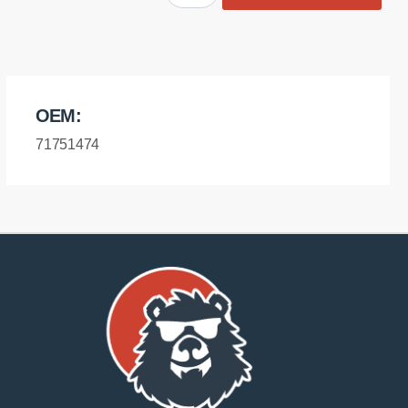
diff
mount
-
front
bush
OEM:
quantity
71751474