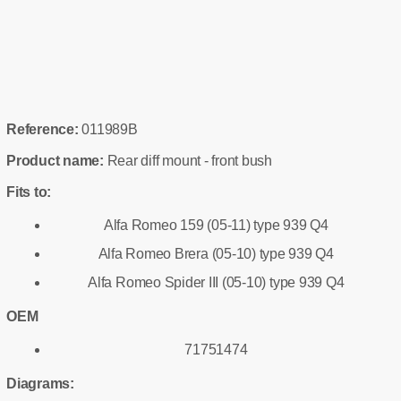
Reference:
011989B
Product name:
Rear diff mount - front bush
Fits to:
Alfa Romeo 159 (05-11) type 939 Q4
Alfa Romeo Brera (05-10) type 939 Q4
Alfa Romeo Spider III (05-10) type 939 Q4
OEM
71751474
Diagrams: