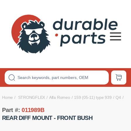
Premium
Polyurethane
Bushings
Home
STRONGFLEX
Alfa Romeo
159 (05-11) type 939
Q4
Part #:
011989B
REAR DIFF MOUNT - FRONT BUSH