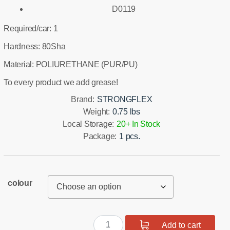
D0119
Required/car: 1
Hardness: 80Sha
Material: POLIURETHANE (PUR/PU)
To every product we add grease!
Brand:
STRONGFLEX
Weight:
0.75 lbs
Local Storage:
20+ In Stock
Package:
1 pcs.
colour
Rear
Add to cart