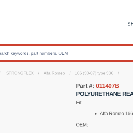
S
STRONGFLEX
Alfa Romeo
166 (99-07) type 936
Part #:
011407B
POLYURETHANE REA
Fit:
Alfa Romeo 166
OEM: