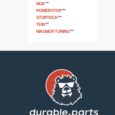
NGK
™
POWERSTOP
™
STOPTECH
™
TEIN
™
WAGNER TUNING
™