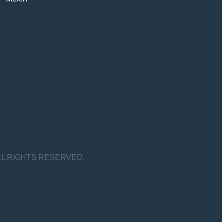
LL RIGHTS RESERVED.