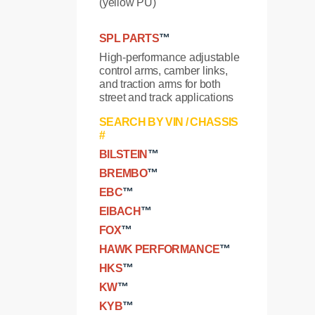
(yellow PU)
SPL PARTS
™
High-performance adjustable
control arms, camber links,
and traction arms for both
street and track applications
SEARCH BY VIN / CHASSIS
#
BILSTEIN
™
BREMBO
™
EBC
™
EIBACH
™
FOX
™
HAWK PERFORMANCE
™
HKS
™
KW
™
KYB
™