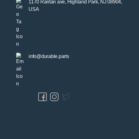
1170 Raritan ave, Highland Park, NJ 08904,
USA
info@durable.parts