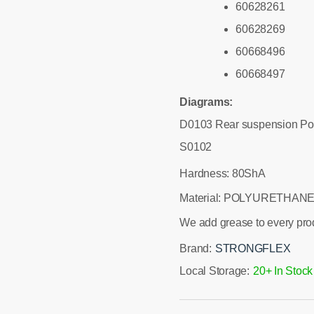
60628261
60628269
60668496
60668497
Diagrams:
D0103 Rear suspension Po
S0102
Hardness: 80ShA
Material: POLYURETHANE
We add grease to every pro
Brand:
STRONGFLEX
Local Storage:
20+ In Stock