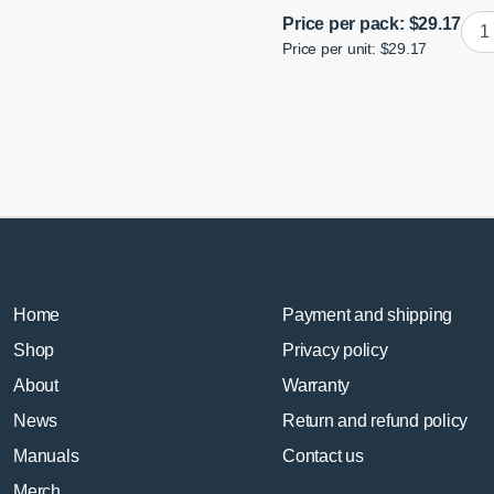
Poly
Price per pack:
$
29.17
Price per unit: $29.17
Rea
Wis
Rea
Bus
quan
Home
Payment and shipping
Shop
Privacy policy
About
Warranty
News
Return and refund policy
Manuals
Contact us
Merch