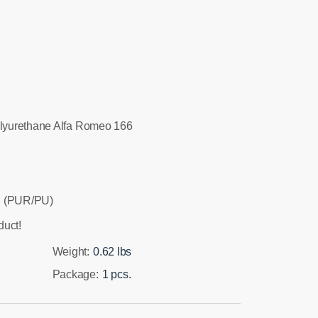
lyurethane Alfa Romeo 166
 (PUR/PU)
duct!
Weight:
0.62 lbs
Package:
1 pcs.