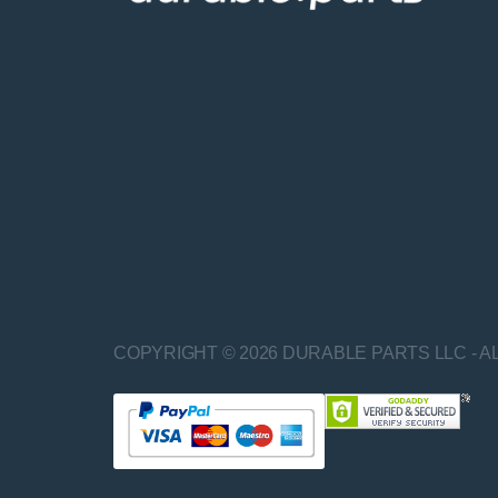
COPYRIGHT © 2026 DURABLE PARTS LLC - A