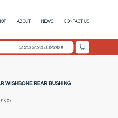
HOP
ABOUT
NEWS
CONTACT US
Search by VIN / Chassis #
R WISHBONE REAR BUSHING
 98-07