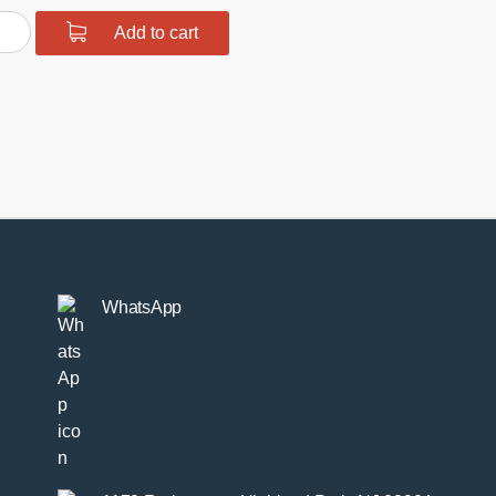
urethane
Add to cart
r
hbone
r
hing
tity
WhatsApp