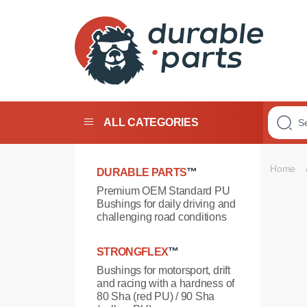
Premium
Polyurethane
Bushings
ALL CATEGORIES
Home
DURABLE PARTS
™
Premium OEM Standard PU
Bushings for daily driving and
challenging road conditions
STRONGFLEX
™
Bushings for motorsport, drift
and racing with a hardness of
80 Sha (red PU) / 90 Sha