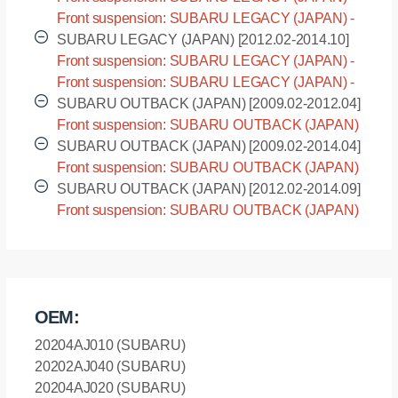
BMG [2012.02-2014.09]
Front suspension: SUBARU LEGACY (JAPAN) -
BMM [2012.02-2014.09]
SUBARU LEGACY (JAPAN) [2012.02-2014.10]
Front suspension: SUBARU LEGACY (JAPAN) -
BRG [2012.02-2014.10]
Front suspension: SUBARU LEGACY (JAPAN) -
BRM [2012.02-2014.10]
SUBARU OUTBACK (JAPAN) [2009.02-2012.04]
Front suspension: SUBARU OUTBACK (JAPAN)
- BR9 [2009.02-2012.04]
SUBARU OUTBACK (JAPAN) [2009.02-2014.04]
Front suspension: SUBARU OUTBACK (JAPAN)
- BRF [2009.02-2014.04]
SUBARU OUTBACK (JAPAN) [2012.02-2014.09]
Front suspension: SUBARU OUTBACK (JAPAN)
- BRM [2012.02-2014.09]
OEM:
20204AJ010 (SUBARU)
20202AJ040 (SUBARU)
20204AJ020 (SUBARU)