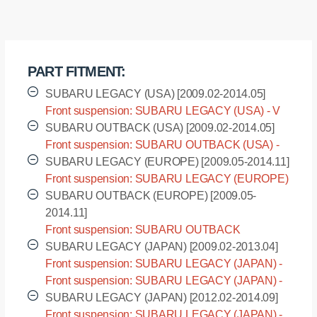
front
suspension,
low
arm,
PART FITMENT:
rear
quantity
SUBARU LEGACY (USA) [2009.02-2014.05]
Front suspension: SUBARU LEGACY (USA) - V
generation [2009.02-2014.05]
SUBARU OUTBACK (USA) [2009.02-2014.05]
Front suspension: SUBARU OUTBACK (USA) -
IV generation [2009.02-2014.05]
SUBARU LEGACY (EUROPE) [2009.05-2014.11]
Front suspension: SUBARU LEGACY (EUROPE)
- V generation [2009.05-2014.11]
SUBARU OUTBACK (EUROPE) [2009.05-
2014.11]
Front suspension: SUBARU OUTBACK
(EUROPE) - IV generation [2009.05-2014.11]
SUBARU LEGACY (JAPAN) [2009.02-2013.04]
Front suspension: SUBARU LEGACY (JAPAN) -
BM9 [2009.02-2013.04]
Front suspension: SUBARU LEGACY (JAPAN) -
BR9 [2009.02-2013.04]
SUBARU LEGACY (JAPAN) [2012.02-2014.09]
Front suspension: SUBARU LEGACY (JAPAN) -