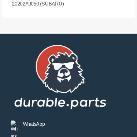
20202AJ050 (SUBARU)
WhatsApp