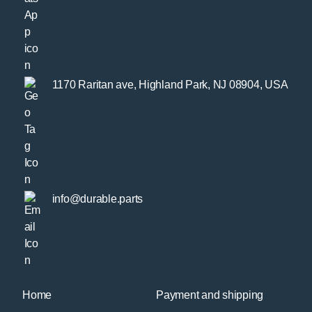
1170 Raritan ave, Highland Park, NJ 08904, USA
info@durable.parts
Home
Payment and shipping