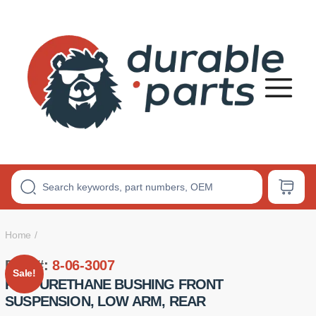
Premium
Polyurethane
Bushings
Home
Part #:
8-06-3007
Sale!
POLYURETHANE BUSHING FRONT
SUSPENSION, LOW ARM, REAR