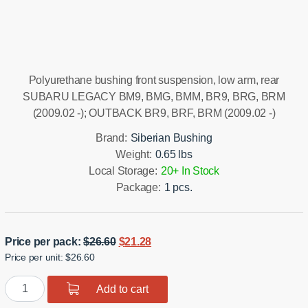
Installation manual
Polyurethane bushing front suspension, low arm, rear
SUBARU LEGACY BM9, BMG, BMM, BR9, BRG, BRM
(2009.02 -); OUTBACK BR9, BRF, BRM (2009.02 -)
Brand:
Siberian Bushing
Weight:
0.65 lbs
Local Storage:
20+ In Stock
Package:
1 pcs.
Original
Current
Price per pack:
$
26.60
$
21.28
Price per unit: $26.60
price
price
was:
is:
Polyurethane
Add to cart
$26.60.
$21.28.
bushing