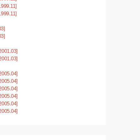
999.11]
999.11]
03]
03]
001.03]
001.03]
005.04]
005.04]
005.04]
005.04]
005.04]
005.04]