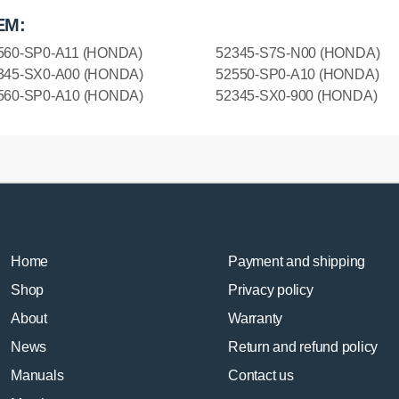
EM:
560-SP0-A11 (HONDA)
52345-S7S-N00 (HONDA)
345-SX0-A00 (HONDA)
52550-SP0-A10 (HONDA)
560-SP0-A10 (HONDA)
52345-SX0-900 (HONDA)
Home
Payment and shipping
Shop
Privacy policy
About
Warranty
News
Return and refund policy
Manuals
Contact us