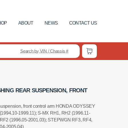
HOP
ABOUT
NEWS
CONTACT US
Search by VIN / Chassis #
HING REAR SUSPENSION, FRONT
 suspension, front control arm HONDA ODYSSEY
(1994.10-1999.11); S-MX RH1, RH2 (1996.11-
RF2 (1996.05-2001.03); STEPWGN RF3, RF4,
04-2005.04)