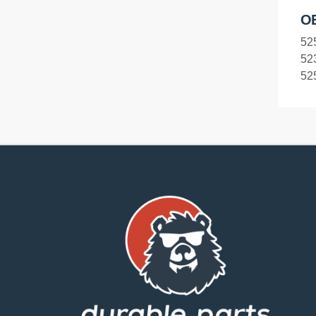
O
52
52
52