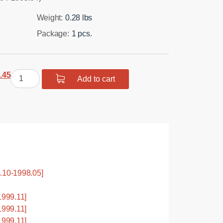
Weight:
0.28 lbs
Package:
1 pcs.
ginal
Current
Polyurethane
.45
Add to cart
ce
price
bushing
:
is:
rear
.31.
$15.45.
suspension,
front
control
arm
quantity
.10-1998.05]
999.11]
999.11]
999.11]