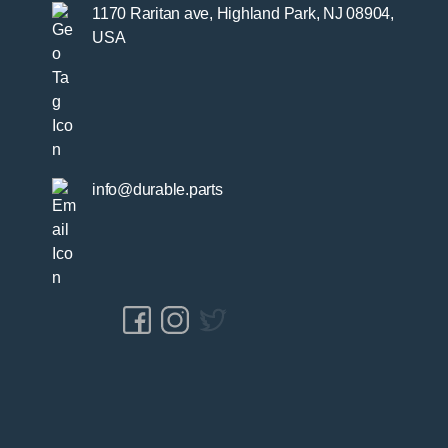
1170 Raritan ave, Highland Park, NJ 08904,
USA
info@durable.parts