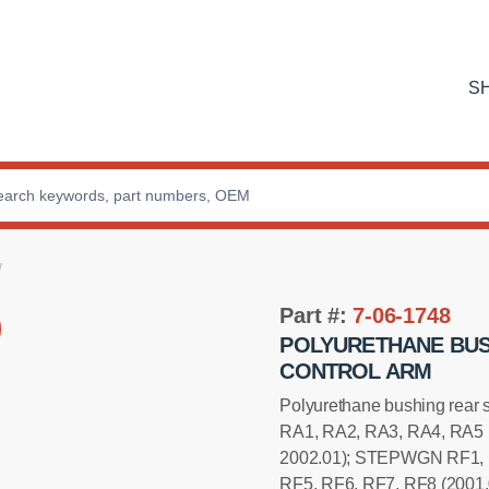
S
Part #:
7-06-1748
POLYURETHANE BUS
CONTROL ARM
Polyurethane bushing rear
RA1, RA2, RA3, RA4, RA5 
2002.01); STEPWGN RF1, 
RF5, RF6, RF7, RF8 (2001.