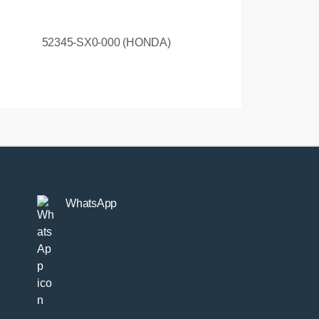
52345-SX0-000 (HONDA)
WhatsApp