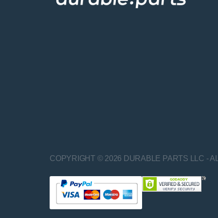
COPYRIGHT © 2026 DURABLE PARTS LLC - A