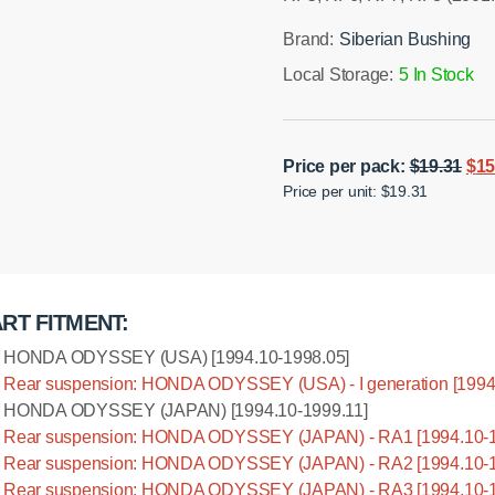
Brand:
Siberian Bushing
Local Storage:
5 In Stock
Ori
Price per pack:
$
19.31
$
15
Installation manual
Price per unit: $19.31
pri
was
$19
RT FITMENT:
HONDA ODYSSEY (USA) [1994.10-1998.05]
Rear suspension: HONDA ODYSSEY (USA) - I generation [1994
HONDA ODYSSEY (JAPAN) [1994.10-1999.11]
Rear suspension: HONDA ODYSSEY (JAPAN) - RA1 [1994.10-1
Rear suspension: HONDA ODYSSEY (JAPAN) - RA2 [1994.10-1
Rear suspension: HONDA ODYSSEY (JAPAN) - RA3 [1994.10-1