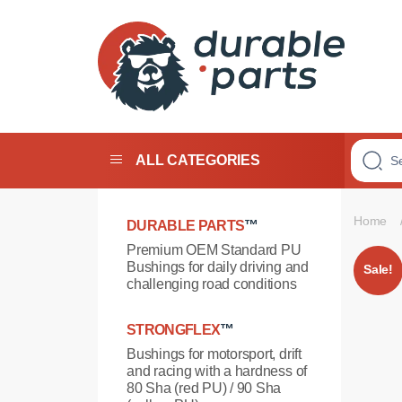
Premium
Polyurethane
Bushings
ALL CATEGORIES
Home
DURABLE PARTS
™
Premium OEM Standard PU
Bushings for daily driving and
Sale!
challenging road conditions
STRONGFLEX
™
Bushings for motorsport, drift
and racing with a hardness of
80 Sha (red PU) / 90 Sha