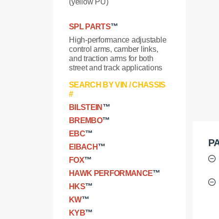
(yellow PU)
SPL PARTS
™
High-performance adjustable
control arms, camber links,
and traction arms for both
street and track applications
SEARCH BY VIN / CHASSIS
#
BILSTEIN
™
BREMBO
™
EBC
™
PA
EIBACH
™
FOX
™
HAWK PERFORMANCE
™
HKS
™
KW
™
KYB
™