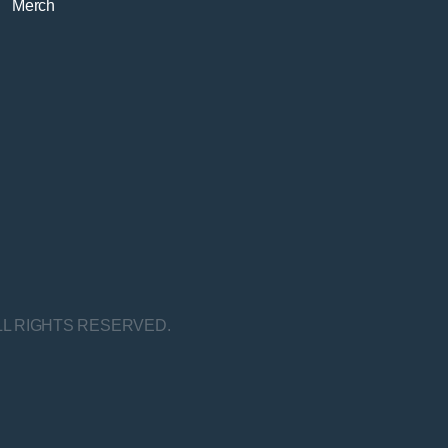
Merch
LL RIGHTS RESERVED.