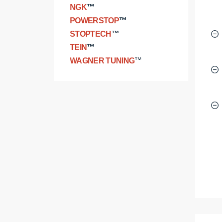
NGK
™
POWERSTOP
™
STOPTECH
™
TEIN
™
WAGNER TUNING
™