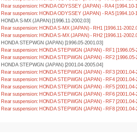
Rear suspension: HONDA ODYSSEY (JAPAN) - RA4 [1994.10-1
Rear suspension: HONDA ODYSSEY (JAPAN) - RA5 [1994.10-1
HONDA S-MX (JAPAN) [1996.11-2002.03]
Rear suspension: HONDA S-MX (JAPAN) - RH1 [1996.11-2002.
Rear suspension: HONDA S-MX (JAPAN) - RH2 [1996.11-2002.
HONDA STEPWGN (JAPAN) [1996.05-2001.03]
Rear suspension: HONDA STEPWGN (JAPAN) - RF1 [1996.05-2
Rear suspension: HONDA STEPWGN (JAPAN) - RF2 [1996.05-2
HONDA STEPWGN (JAPAN) [2001.04-2005.04]
Rear suspension: HONDA STEPWGN (JAPAN) - RF3 [2001.04-2
Rear suspension: HONDA STEPWGN (JAPAN) - RF4 [2001.04-2
Rear suspension: HONDA STEPWGN (JAPAN) - RF5 [2001.04-2
Rear suspension: HONDA STEPWGN (JAPAN) - RF6 [2001.04-2
Rear suspension: HONDA STEPWGN (JAPAN) - RF7 [2001.04-2
Rear suspension: HONDA STEPWGN (JAPAN) - RF8 [2001.04-2