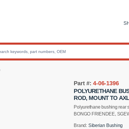
S
Part #:
4-06-1396
POLYURETHANE BUS
ROD, MOUNT TO AX
Installation manual
Polyurethane bushing rear 
BONGO FRIENDEE, SGEW,
Brand:
Siberian Bushing