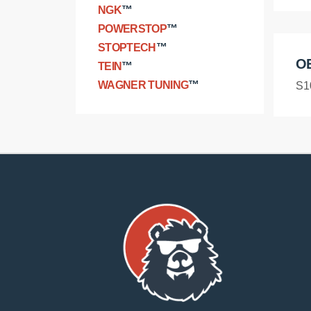
NGK
™
POWERSTOP
™
STOPTECH
™
O
TEIN
™
WAGNER TUNING
™
S1