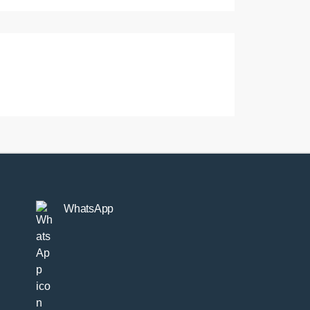
WhatsApp