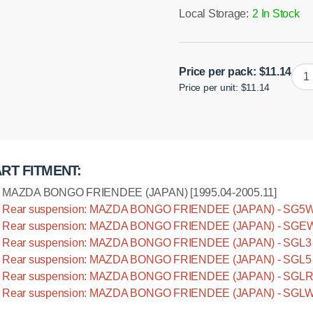
Local Storage:
2 In Stock
Poly
Price per pack:
$
11.14
Price per unit: $11.14
bush
rear
susp
pan
rod,
RT FITMENT:
mou
to
MAZDA BONGO FRIENDEE (JAPAN) [1995.04-2005.11]
axle
Rear suspension: MAZDA BONGO FRIENDEE (JAPAN) - SG5W [
quan
Rear suspension: MAZDA BONGO FRIENDEE (JAPAN) - SGEW 
Rear suspension: MAZDA BONGO FRIENDEE (JAPAN) - SGL3 [
Rear suspension: MAZDA BONGO FRIENDEE (JAPAN) - SGL5 [
Rear suspension: MAZDA BONGO FRIENDEE (JAPAN) - SGLR [
Rear suspension: MAZDA BONGO FRIENDEE (JAPAN) - SGLW [