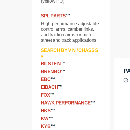
(yellow PU)
SPL PARTS
™
High-performance adjustable
control arms, camber links,
and traction arms for both
street and track applications
SEARCH BY VIN / CHASSIS
#
BILSTEIN
™
PA
BREMBO
™
EBC
™
EIBACH
™
FOX
™
HAWK PERFORMANCE
™
HKS
™
KW
™
KYB
™