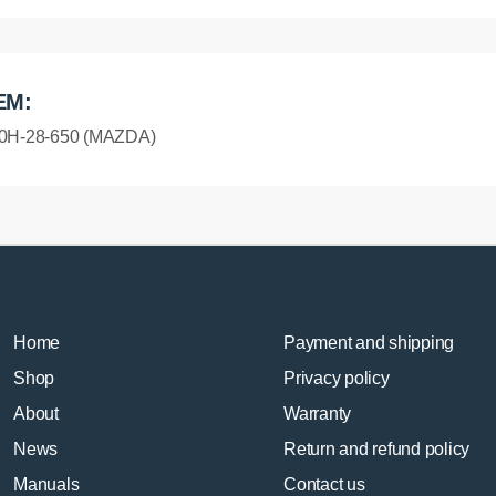
EM:
0H-28-650 (MAZDA)
Home
Payment and shipping
Shop
Privacy policy
About
Warranty
News
Return and refund policy
Manuals
Contact us