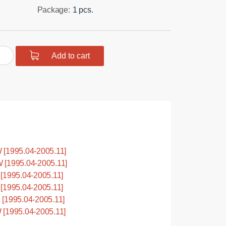
Package:
1 pcs.
urethane
Add to cart
ing
ension,
hard
nt
1995.04-2005.11]
tity
[1995.04-2005.11]
1995.04-2005.11]
1995.04-2005.11]
1995.04-2005.11]
1995.04-2005.11]