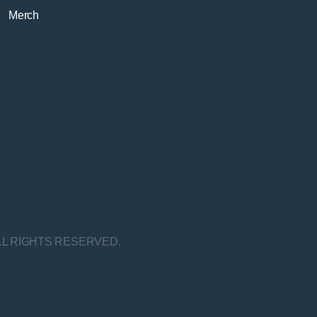
Merch
LL RIGHTS RESERVED.