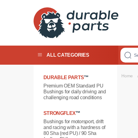
Premium
Polyurethane
Bushings
ALL CATEGORIES
Home
DURABLE PARTS
™
Premium OEM Standard PU
Bushings for daily driving and
challenging road conditions
STRONGFLEX
™
Bushings for motorsport, drift
and racing with a hardness of
80 Sha (red PU) / 90 Sha