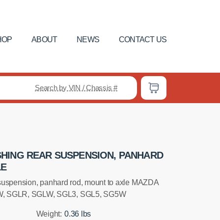
HOP
ABOUT
NEWS
CONTACT US
Search by VIN / Chassis #
HING REAR SUSPENSION, PANHARD
LE
suspension, panhard rod, mount to axle MAZDA
 SGLR, SGLW, SGL3, SGL5, SG5W
Weight:
0.36 lbs