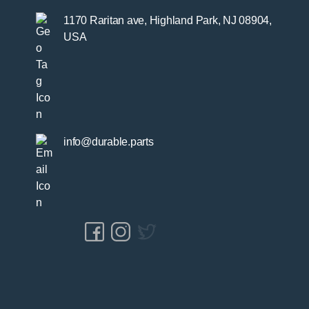
1170 Raritan ave, Highland Park, NJ 08904,
USA
info@durable.parts