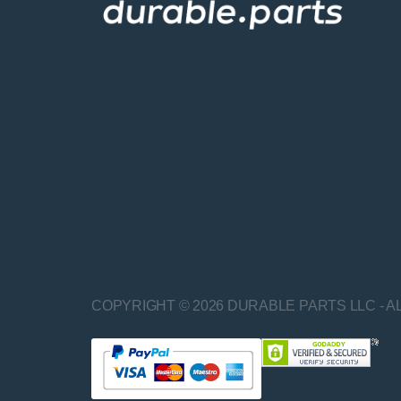
COPYRIGHT © 2026 DURABLE PARTS LLC - A