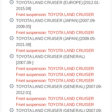
(EUROPE) - URJ202L [2012.01-]
TOYOTA LAND CRUISER (EUROPE) [2012.01-
2015.08]
Front suspension: TOYOTA LAND CRUISER
(EUROPE) - URJ202R [2012.01-2015.08]
TOYOTA LAND CRUISER (JAPAN) [2007.09-
2009.05]
Front suspension: TOYOTA LAND CRUISER
(JAPAN) - UZJ200W [2007.09-2009.05]
TOYOTA LAND CRUISER (JAPAN) [2009.05-
2021.08]
Front suspension: TOYOTA LAND CRUISER
(JAPAN) - URJ202W [2009.05-2021.08]
TOYOTA LAND CRUISER (GENERAL)
[2007.09-]
Front suspension: TOYOTA LAND CRUISER
(GENERAL) - GRJ200L [2007.09-]
Front suspension: TOYOTA LAND CRUISER
(GENERAL) - VDJ200L [2007.09-]
Front suspension: TOYOTA LAND CRUISER
(GENERAL) - VDJ200R [2007.09-]
TOYOTA LAND CRUISER (GENERAL) [2007.09-
2012.01]
Front suspension: TOYOTA LAND CRUISER
(GENERAL) - UZJ200L [2007.09-2012.01]
Front suspension: TOYOTA LAND CRUISER
(GENERAL) - UZJ200R [2007.09-2012.01]
TOYOTA LAND CRUISER (GENERAL) [2007.09-