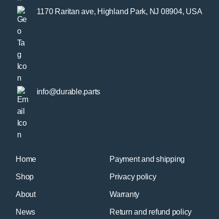
1170 Raritan ave, Highland Park, NJ 08904, USA
info@durable.parts
Home
Payment and shipping
Shop
Privacy policy
About
Warranty
News
Return and refund policy