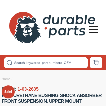
Premium
Polyurethane
Bushings
Home
Part #:
1-03-2635
Sale!
POLYURETHANE BUSHING SHOCK ABSORBER
FRONT SUSPENSION, UPPER MOUNT