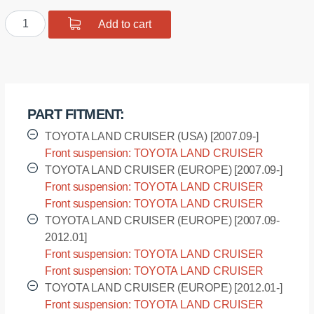
was:
is:
Polyurethane
Add to cart
$29.98.
$23.98.
bushing
shock
absorber
front
suspension,
PART FITMENT:
upper
mount
TOYOTA LAND CRUISER (USA) [2007.09-]
quantity
Front suspension: TOYOTA LAND CRUISER
(USA) - URJ200L [2007.09-]
TOYOTA LAND CRUISER (EUROPE) [2007.09-]
Front suspension: TOYOTA LAND CRUISER
(EUROPE) - VDJ200L [2007.09-]
Front suspension: TOYOTA LAND CRUISER
(EUROPE) - VDJ200R [2007.09-]
TOYOTA LAND CRUISER (EUROPE) [2007.09-
2012.01]
Front suspension: TOYOTA LAND CRUISER
(EUROPE) - UZJ200L [2007.09-2012.01]
Front suspension: TOYOTA LAND CRUISER
(EUROPE) - UZJ200R [2007.09-2012.01]
TOYOTA LAND CRUISER (EUROPE) [2012.01-]
Front suspension: TOYOTA LAND CRUISER