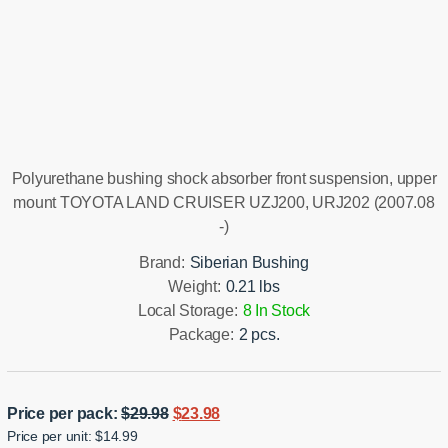
Installation manual
Polyurethane bushing shock absorber front suspension, upper
mount TOYOTA LAND CRUISER UZJ200, URJ202 (2007.08
-)
Brand:
Siberian Bushing
Weight:
0.21 lbs
Local Storage:
8 In Stock
Package:
2 pcs.
Original
Current
Price per pack:
$
29.98
$
23.98
Price per unit: $14.99
price
price