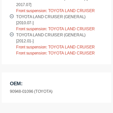
2017.07]
Front suspension: TOYOTA LAND CRUISER
(GENERAL) - GRJ200R [2007.09-2017.07]
TOYOTA LAND CRUISER (GENERAL)
[2010.07-]
Front suspension: TOYOTA LAND CRUISER
(GENERAL) - URJ200L [2010.07-]
TOYOTA LAND CRUISER (GENERAL)
[2012.01-]
Front suspension: TOYOTA LAND CRUISER
(GENERAL) - URJ202L [2012.01-]
Front suspension: TOYOTA LAND CRUISER
(GENERAL) - URJ202R [2012.01-]
OEM:
90948-01096 (TOYOTA)