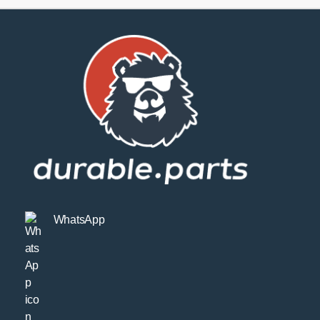
WhatsApp