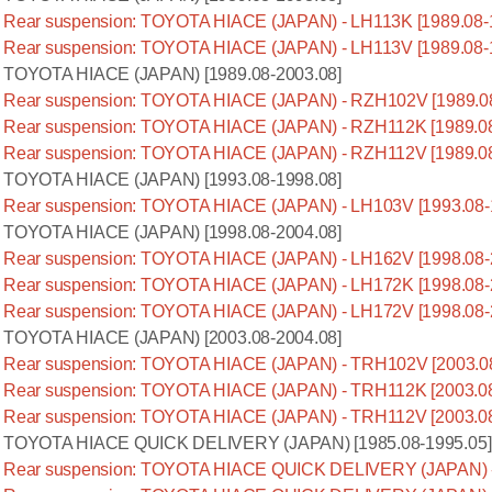
Rear suspension: TOYOTA HIACE (JAPAN) - LH113K [1989.08-
Rear suspension: TOYOTA HIACE (JAPAN) - LH113V [1989.08-
TOYOTA HIACE (JAPAN) [1989.08-2003.08]
Rear suspension: TOYOTA HIACE (JAPAN) - RZH102V [1989.08
Rear suspension: TOYOTA HIACE (JAPAN) - RZH112K [1989.08
Rear suspension: TOYOTA HIACE (JAPAN) - RZH112V [1989.08
TOYOTA HIACE (JAPAN) [1993.08-1998.08]
Rear suspension: TOYOTA HIACE (JAPAN) - LH103V [1993.08-
TOYOTA HIACE (JAPAN) [1998.08-2004.08]
Rear suspension: TOYOTA HIACE (JAPAN) - LH162V [1998.08-
Rear suspension: TOYOTA HIACE (JAPAN) - LH172K [1998.08-
Rear suspension: TOYOTA HIACE (JAPAN) - LH172V [1998.08-
TOYOTA HIACE (JAPAN) [2003.08-2004.08]
Rear suspension: TOYOTA HIACE (JAPAN) - TRH102V [2003.08
Rear suspension: TOYOTA HIACE (JAPAN) - TRH112K [2003.08
Rear suspension: TOYOTA HIACE (JAPAN) - TRH112V [2003.08
TOYOTA HIACE QUICK DELIVERY (JAPAN) [1985.08-1995.05]
Rear suspension: TOYOTA HIACE QUICK DELIVERY (JAPAN) - 