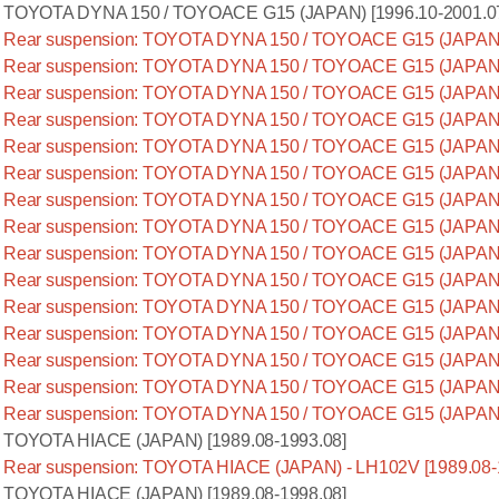
TOYOTA DYNA 150 / TOYOACE G15 (JAPAN) [1996.10-2001.0
Rear suspension: TOYOTA DYNA 150 / TOYOACE G15 (JAPAN) 
Rear suspension: TOYOTA DYNA 150 / TOYOACE G15 (JAPAN) 
Rear suspension: TOYOTA DYNA 150 / TOYOACE G15 (JAPAN) -
Rear suspension: TOYOTA DYNA 150 / TOYOACE G15 (JAPAN) 
Rear suspension: TOYOTA DYNA 150 / TOYOACE G15 (JAPAN) 
Rear suspension: TOYOTA DYNA 150 / TOYOACE G15 (JAPAN) 
Rear suspension: TOYOTA DYNA 150 / TOYOACE G15 (JAPAN) 
Rear suspension: TOYOTA DYNA 150 / TOYOACE G15 (JAPAN) 
Rear suspension: TOYOTA DYNA 150 / TOYOACE G15 (JAPAN) 
Rear suspension: TOYOTA DYNA 150 / TOYOACE G15 (JAPAN) 
Rear suspension: TOYOTA DYNA 150 / TOYOACE G15 (JAPAN) 
Rear suspension: TOYOTA DYNA 150 / TOYOACE G15 (JAPAN) 
Rear suspension: TOYOTA DYNA 150 / TOYOACE G15 (JAPAN) 
Rear suspension: TOYOTA DYNA 150 / TOYOACE G15 (JAPAN) 
Rear suspension: TOYOTA DYNA 150 / TOYOACE G15 (JAPAN) 
TOYOTA HIACE (JAPAN) [1989.08-1993.08]
Rear suspension: TOYOTA HIACE (JAPAN) - LH102V [1989.08-
TOYOTA HIACE (JAPAN) [1989.08-1998.08]