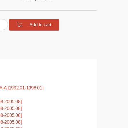
urethane
Add to cart
hing
spring
.
tity
A [1992.01-1998.01]
8-2005.08]
8-2005.08]
8-2005.08]
8-2005.08]