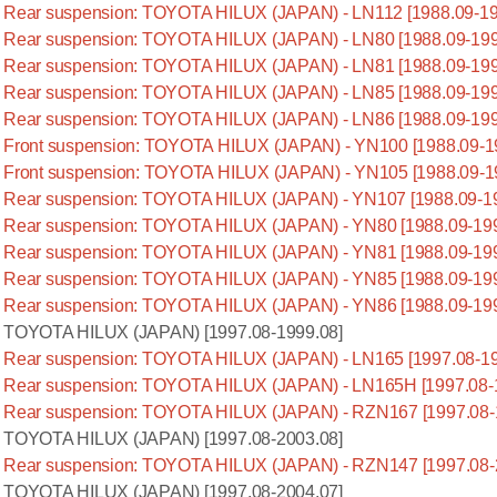
Rear suspension: TOYOTA HILUX (JAPAN) - LN112 [1988.09-19
Rear suspension: TOYOTA HILUX (JAPAN) - LN80 [1988.09-199
Rear suspension: TOYOTA HILUX (JAPAN) - LN81 [1988.09-199
Rear suspension: TOYOTA HILUX (JAPAN) - LN85 [1988.09-199
Rear suspension: TOYOTA HILUX (JAPAN) - LN86 [1988.09-199
Front suspension: TOYOTA HILUX (JAPAN) - YN100 [1988.09-1
Front suspension: TOYOTA HILUX (JAPAN) - YN105 [1988.09-1
Rear suspension: TOYOTA HILUX (JAPAN) - YN107 [1988.09-1
Rear suspension: TOYOTA HILUX (JAPAN) - YN80 [1988.09-199
Rear suspension: TOYOTA HILUX (JAPAN) - YN81 [1988.09-199
Rear suspension: TOYOTA HILUX (JAPAN) - YN85 [1988.09-199
Rear suspension: TOYOTA HILUX (JAPAN) - YN86 [1988.09-199
TOYOTA HILUX (JAPAN) [1997.08-1999.08]
Rear suspension: TOYOTA HILUX (JAPAN) - LN165 [1997.08-19
Rear suspension: TOYOTA HILUX (JAPAN) - LN165H [1997.08-
Rear suspension: TOYOTA HILUX (JAPAN) - RZN167 [1997.08-
TOYOTA HILUX (JAPAN) [1997.08-2003.08]
Rear suspension: TOYOTA HILUX (JAPAN) - RZN147 [1997.08-
TOYOTA HILUX (JAPAN) [1997.08-2004.07]