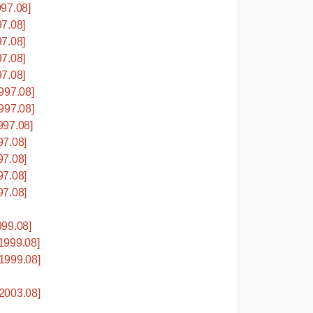
97.08]
7.08]
7.08]
7.08]
7.08]
997.08]
997.08]
997.08]
7.08]
7.08]
7.08]
7.08]
99.08]
1999.08]
1999.08]
2003.08]