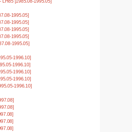
LH85 [1985.08-1995.05]
7.08-1995.05]
7.08-1995.05]
7.08-1995.05]
7.08-1995.05]
7.08-1995.05]
95.05-1996.10]
5.05-1996.10]
95.05-1996.10]
95.05-1996.10]
95.05-1996.10]
997.08]
997.08]
97.08]
97.08]
97.08]