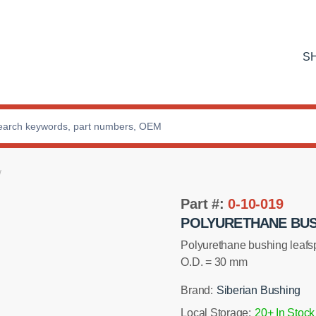
S
Part #:
0-10-019
POLYURETHANE BUSH
Polyurethane bushing lea
O.D. = 30 mm
Brand:
Siberian Bushing
Local Storage:
20+ In Stock