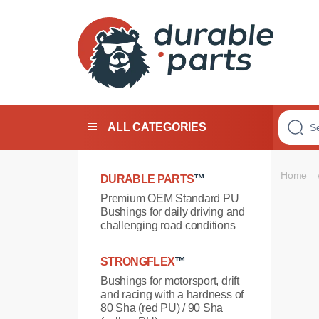
Premium
Polyurethane
Bushings
ALL CATEGORIES
Home
DURABLE PARTS
™
Premium OEM Standard PU
Bushings for daily driving and
challenging road conditions
STRONGFLEX
™
Bushings for motorsport, drift
and racing with a hardness of
80 Sha (red PU) / 90 Sha