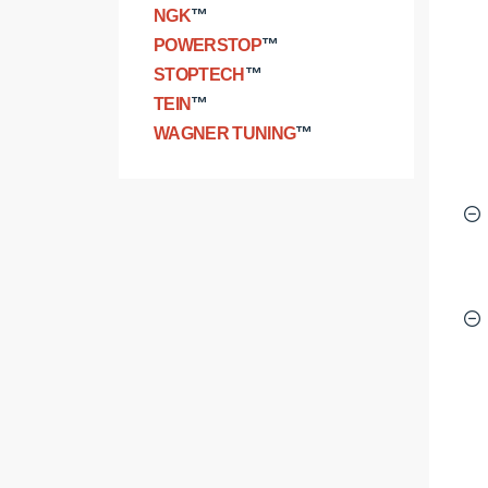
NGK
™
POWERSTOP
™
STOPTECH
™
TEIN
™
WAGNER TUNING
™