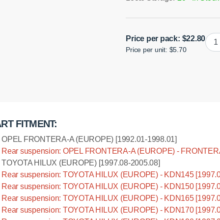
Poly
Price per pack:
$
22.80
Price per unit: $5.70
bus
leaf
O.D
Installation manual
=
30
mm
quan
RT FITMENT:
OPEL FRONTERA-A (EUROPE) [1992.01-1998.01]
Rear suspension: OPEL FRONTERA-A (EUROPE) - FRONTERA-
TOYOTA HILUX (EUROPE) [1997.08-2005.08]
Rear suspension: TOYOTA HILUX (EUROPE) - KDN145 [1997.0
Rear suspension: TOYOTA HILUX (EUROPE) - KDN150 [1997.0
Rear suspension: TOYOTA HILUX (EUROPE) - KDN165 [1997.0
Rear suspension: TOYOTA HILUX (EUROPE) - KDN170 [1997.0