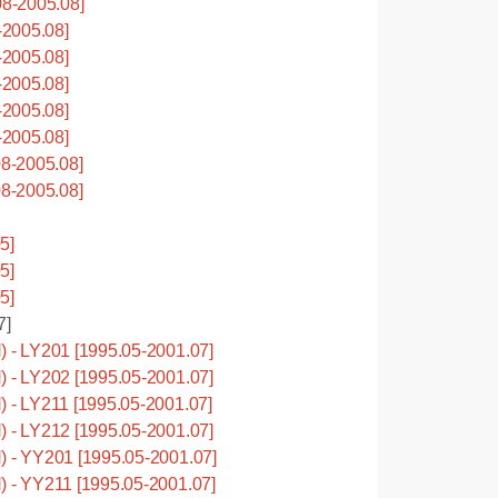
8-2005.08]
2005.08]
2005.08]
2005.08]
2005.08]
2005.08]
8-2005.08]
8-2005.08]
5]
5]
5]
7]
- LY201 [1995.05-2001.07]
- LY202 [1995.05-2001.07]
- LY211 [1995.05-2001.07]
- LY212 [1995.05-2001.07]
- YY201 [1995.05-2001.07]
- YY211 [1995.05-2001.07]