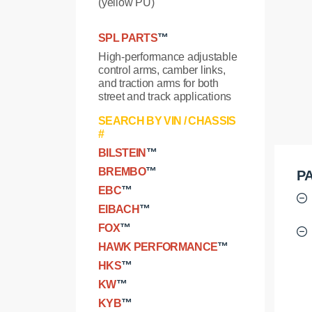
(yellow PU)
SPL PARTS
™
High-performance adjustable
control arms, camber links,
and traction arms for both
street and track applications
SEARCH BY VIN / CHASSIS
#
BILSTEIN
™
BREMBO
™
PA
EBC
™
EIBACH
™
FOX
™
HAWK PERFORMANCE
™
HKS
™
KW
™
KYB
™