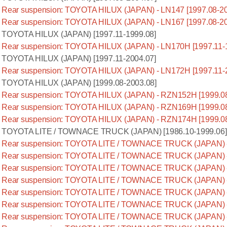
Rear suspension: TOYOTA HILUX (JAPAN) - LN147 [1997.08-20
Rear suspension: TOYOTA HILUX (JAPAN) - LN167 [1997.08-20
TOYOTA HILUX (JAPAN) [1997.11-1999.08]
Rear suspension: TOYOTA HILUX (JAPAN) - LN170H [1997.11-
TOYOTA HILUX (JAPAN) [1997.11-2004.07]
Rear suspension: TOYOTA HILUX (JAPAN) - LN172H [1997.11-
TOYOTA HILUX (JAPAN) [1999.08-2003.08]
Rear suspension: TOYOTA HILUX (JAPAN) - RZN152H [1999.08
Rear suspension: TOYOTA HILUX (JAPAN) - RZN169H [1999.08
Rear suspension: TOYOTA HILUX (JAPAN) - RZN174H [1999.08
TOYOTA LITE / TOWNACE TRUCK (JAPAN) [1986.10-1999.06]
Rear suspension: TOYOTA LITE / TOWNACE TRUCK (JAPAN) -
Rear suspension: TOYOTA LITE / TOWNACE TRUCK (JAPAN) -
Rear suspension: TOYOTA LITE / TOWNACE TRUCK (JAPAN) -
Rear suspension: TOYOTA LITE / TOWNACE TRUCK (JAPAN) -
Rear suspension: TOYOTA LITE / TOWNACE TRUCK (JAPAN) -
Rear suspension: TOYOTA LITE / TOWNACE TRUCK (JAPAN) -
Rear suspension: TOYOTA LITE / TOWNACE TRUCK (JAPAN) -