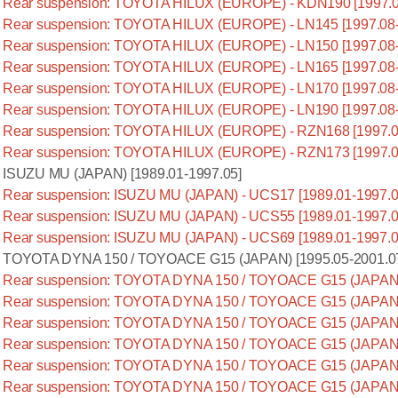
Rear suspension: TOYOTA HILUX (EUROPE) - KDN190 [1997.0
Rear suspension: TOYOTA HILUX (EUROPE) - LN145 [1997.08-
Rear suspension: TOYOTA HILUX (EUROPE) - LN150 [1997.08-
Rear suspension: TOYOTA HILUX (EUROPE) - LN165 [1997.08-
Rear suspension: TOYOTA HILUX (EUROPE) - LN170 [1997.08-
Rear suspension: TOYOTA HILUX (EUROPE) - LN190 [1997.08-
Rear suspension: TOYOTA HILUX (EUROPE) - RZN168 [1997.0
Rear suspension: TOYOTA HILUX (EUROPE) - RZN173 [1997.0
ISUZU MU (JAPAN) [1989.01-1997.05]
Rear suspension: ISUZU MU (JAPAN) - UCS17 [1989.01-1997.0
Rear suspension: ISUZU MU (JAPAN) - UCS55 [1989.01-1997.0
Rear suspension: ISUZU MU (JAPAN) - UCS69 [1989.01-1997.0
TOYOTA DYNA 150 / TOYOACE G15 (JAPAN) [1995.05-2001.0
Rear suspension: TOYOTA DYNA 150 / TOYOACE G15 (JAPAN) 
Rear suspension: TOYOTA DYNA 150 / TOYOACE G15 (JAPAN) 
Rear suspension: TOYOTA DYNA 150 / TOYOACE G15 (JAPAN) 
Rear suspension: TOYOTA DYNA 150 / TOYOACE G15 (JAPAN) 
Rear suspension: TOYOTA DYNA 150 / TOYOACE G15 (JAPAN) 
Rear suspension: TOYOTA DYNA 150 / TOYOACE G15 (JAPAN) 