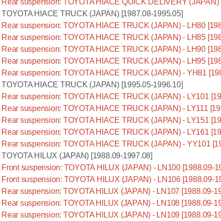
Rear suspension: TOYOTA HIACE QUICK DELIVERY (JAPAN) - 
TOYOTA HIACE TRUCK (JAPAN) [1987.08-1995.05]
Rear suspension: TOYOTA HIACE TRUCK (JAPAN) - LH80 [198
Rear suspension: TOYOTA HIACE TRUCK (JAPAN) - LH85 [198
Rear suspension: TOYOTA HIACE TRUCK (JAPAN) - LH90 [198
Rear suspension: TOYOTA HIACE TRUCK (JAPAN) - LH95 [198
Rear suspension: TOYOTA HIACE TRUCK (JAPAN) - YH81 [198
TOYOTA HIACE TRUCK (JAPAN) [1995.05-1996.10]
Rear suspension: TOYOTA HIACE TRUCK (JAPAN) - LY101 [19
Rear suspension: TOYOTA HIACE TRUCK (JAPAN) - LY111 [199
Rear suspension: TOYOTA HIACE TRUCK (JAPAN) - LY151 [19
Rear suspension: TOYOTA HIACE TRUCK (JAPAN) - LY161 [19
Rear suspension: TOYOTA HIACE TRUCK (JAPAN) - YY101 [19
TOYOTA HILUX (JAPAN) [1988.09-1997.08]
Front suspension: TOYOTA HILUX (JAPAN) - LN100 [1988.09-1
Front suspension: TOYOTA HILUX (JAPAN) - LN106 [1988.09-1
Rear suspension: TOYOTA HILUX (JAPAN) - LN107 [1988.09-19
Rear suspension: TOYOTA HILUX (JAPAN) - LN108 [1988.09-19
Rear suspension: TOYOTA HILUX (JAPAN) - LN109 [1988.09-19