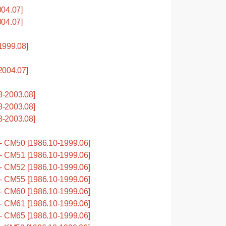
04.07]
04.07]
1999.08]
2004.07]
-2003.08]
-2003.08]
-2003.08]
 CM50 [1986.10-1999.06]
 CM51 [1986.10-1999.06]
 CM52 [1986.10-1999.06]
 CM55 [1986.10-1999.06]
 CM60 [1986.10-1999.06]
 CM61 [1986.10-1999.06]
 CM65 [1986.10-1999.06]