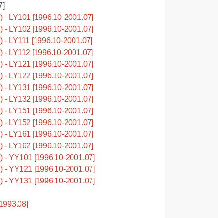
7]
- LY101 [1996.10-2001.07]
- LY102 [1996.10-2001.07]
 LY111 [1996.10-2001.07]
- LY112 [1996.10-2001.07]
- LY121 [1996.10-2001.07]
- LY122 [1996.10-2001.07]
- LY131 [1996.10-2001.07]
- LY132 [1996.10-2001.07]
- LY151 [1996.10-2001.07]
- LY152 [1996.10-2001.07]
- LY161 [1996.10-2001.07]
- LY162 [1996.10-2001.07]
- YY101 [1996.10-2001.07]
- YY121 [1996.10-2001.07]
- YY131 [1996.10-2001.07]
1993.08]