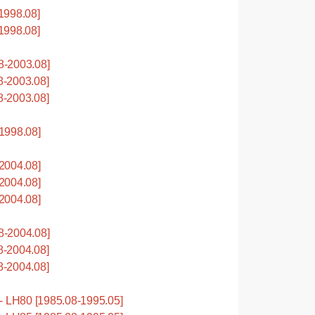
1998.08]
1998.08]
-2003.08]
-2003.08]
-2003.08]
1998.08]
2004.08]
2004.08]
2004.08]
-2004.08]
-2004.08]
-2004.08]
LH80 [1985.08-1995.05]