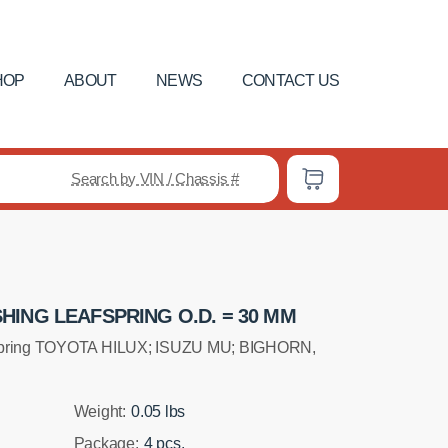
HOP
ABOUT
NEWS
CONTACT US
Search by VIN / Chassis #
ING LEAFSPRING O.D. = 30 MM
fspring TOYOTA HILUX; ISUZU MU; BIGHORN,
Weight:
0.05 lbs
Package:
4 pcs.