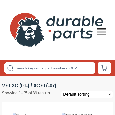
Premium
Polyurethane
Bushings
V70 XC (01-) / XC70 (-07)
Showing 1–25 of 39 results