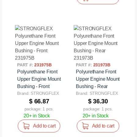
PART #:
231975B
PART #:
231973B
Polyurethane Front
Polyurethane Front
Upper Engine Mount
Upper Engine Mount
Bushing - Front
Bushing - Rear
Brand: STRONGFLEX
Brand: STRONGFLEX
$ 66.87
$ 36.30
package: 1 pcs.
package: 1 pcs.
20+ in Stock
20+ in Stock
Add to cart
Add to cart