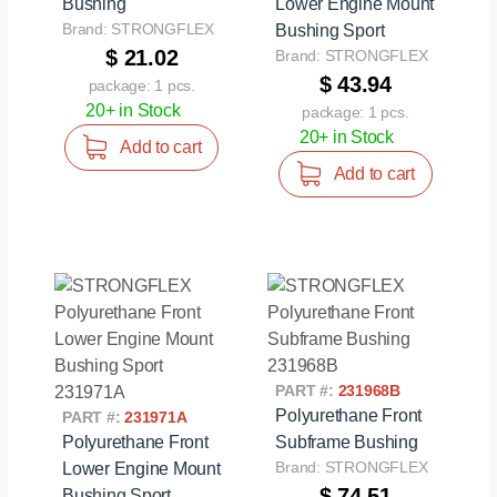
Bushing
Lower Engine Mount
Brand: STRONGFLEX
Bushing Sport
$ 21.02
Brand: STRONGFLEX
$ 43.94
package: 1 pcs.
20+ in Stock
package: 1 pcs.
20+ in Stock
Add to cart
Add to cart
PART #:
231968B
Polyurethane Front
PART #:
231971A
Polyurethane Front
Subframe Bushing
Brand: STRONGFLEX
Lower Engine Mount
$ 74.51
Bushing Sport