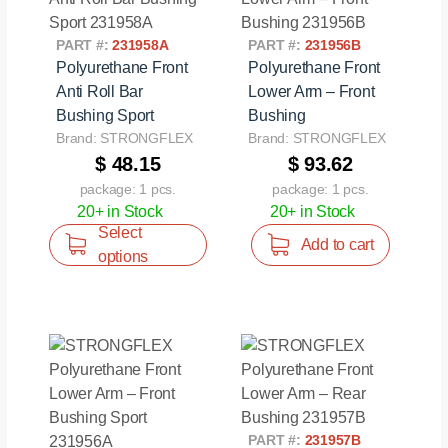
PART #:
231958A
PART #:
231956B
Polyurethane Front
Polyurethane Front
Anti Roll Bar
Lower Arm – Front
Bushing Sport
Bushing
Brand: STRONGFLEX
Brand: STRONGFLEX
$ 48.15
$ 93.62
package: 1 pcs.
package: 1 pcs.
20+ in Stock
20+ in Stock
Select
Add to cart
options
PART #:
231957B