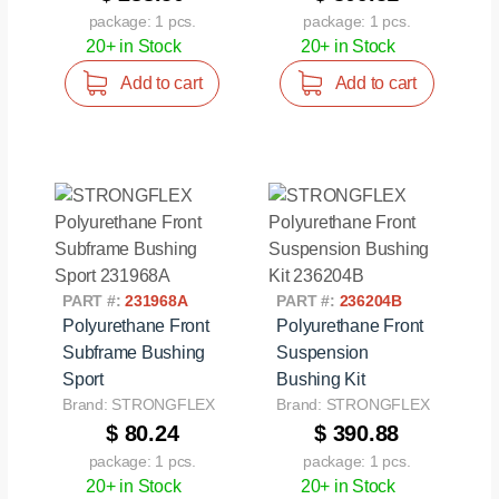
package: 1 pcs.
package: 1 pcs.
20+ in Stock
20+ in Stock
Add to cart
Add to cart
PART #:
231968A
PART #:
236204B
Polyurethane Front
Polyurethane Front
Subframe Bushing
Suspension
Sport
Bushing Kit
Brand: STRONGFLEX
Brand: STRONGFLEX
$ 80.24
$ 390.88
package: 1 pcs.
package: 1 pcs.
20+ in Stock
20+ in Stock