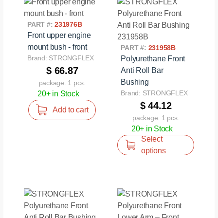
PART #:
231976B
Front upper engine
mount bush - front
PART #:
231958B
Brand: STRONGFLEX
Polyurethane Front
$ 66.87
Anti Roll Bar
Bushing
package: 1 pcs.
Brand: STRONGFLEX
20+ in Stock
$ 44.12
Add to cart
package: 1 pcs.
20+ in Stock
Select
options