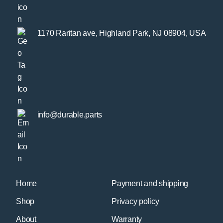
1170 Raritan ave, Highland Park, NJ 08904, USA
info@durable.parts
Home
Payment and shipping
Shop
Privacy policy
About
Warranty