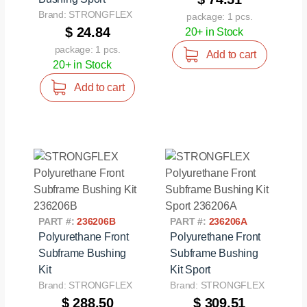
Brand: STRONGFLEX
package: 1 pcs.
$ 24.84
20+ in Stock
package: 1 pcs.
Add to cart
20+ in Stock
Add to cart
PART #:
236206B
PART #:
236206A
Polyurethane Front
Polyurethane Front
Subframe Bushing
Subframe Bushing
Kit
Kit Sport
Brand: STRONGFLEX
Brand: STRONGFLEX
$ 288.50
$ 309.51