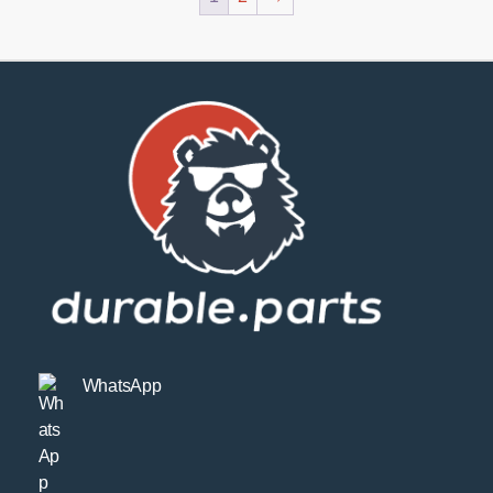
WhatsApp