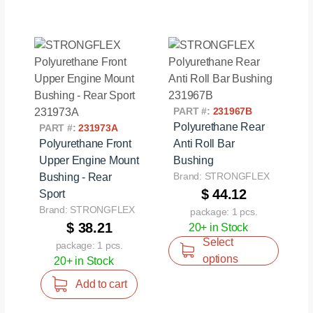
PART #:
231967B
Polyurethane Rear
PART #:
231973A
Polyurethane Front
Anti Roll Bar
Upper Engine Mount
Bushing
Brand: STRONGFLEX
Bushing - Rear
$ 44.12
Sport
Brand: STRONGFLEX
package: 1 pcs.
$ 38.21
20+ in Stock
Select
package: 1 pcs.
options
20+ in Stock
Add to cart