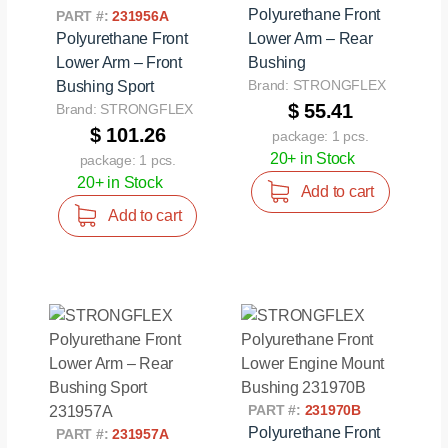
Polyurethane Front
PART #:
231956A
Polyurethane Front
Lower Arm – Rear
Lower Arm – Front
Bushing
Brand: STRONGFLEX
Bushing Sport
$ 55.41
Brand: STRONGFLEX
$ 101.26
package: 1 pcs.
20+ in Stock
package: 1 pcs.
20+ in Stock
Add to cart
Add to cart
PART #:
231970B
Polyurethane Front
PART #:
231957A