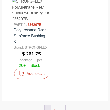
PART #:
236207B
Polyurethane Rear
Subframe Bushing
Kit
Brand: STRONGFLEX
$ 261.75
package: 1 pcs.
20+ in Stock
Add to cart
1
2
→