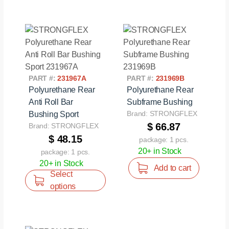
PART #:
231967A
PART #:
231969B
Polyurethane Rear
Polyurethane Rear
Anti Roll Bar
Subframe Bushing
Brand: STRONGFLEX
Bushing Sport
$ 66.87
Brand: STRONGFLEX
$ 48.15
package: 1 pcs.
20+ in Stock
package: 1 pcs.
20+ in Stock
Add to cart
Select
options