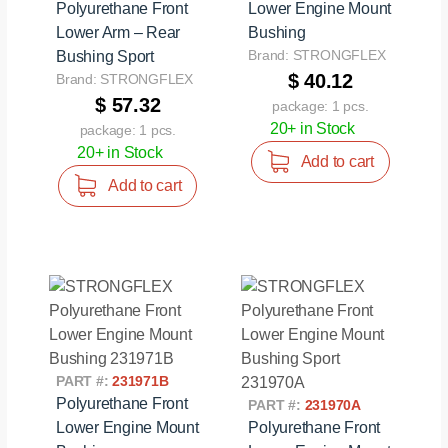
Polyurethane Front
Lower Engine Mount
Lower Arm – Rear
Bushing
Brand: STRONGFLEX
Bushing Sport
$ 40.12
Brand: STRONGFLEX
$ 57.32
package: 1 pcs.
20+ in Stock
package: 1 pcs.
20+ in Stock
Add to cart
Add to cart
PART #:
231971B
Polyurethane Front
PART #:
231970A
Lower Engine Mount
Polyurethane Front