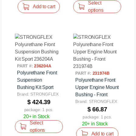
Select
Add to cart
options
PART #:
236204A
Polyurethane Front
PART #:
231974B
Suspension
Polyurethane Front
Bushing Kit Sport
Upper Engine Mount
Brand: STRONGFLEX
Bushing - Front
$ 424.39
Brand: STRONGFLEX
$ 66.87
package: 1 pcs.
20+ in Stock
package: 1 pcs.
Select
20+ in Stock
options
Add to cart