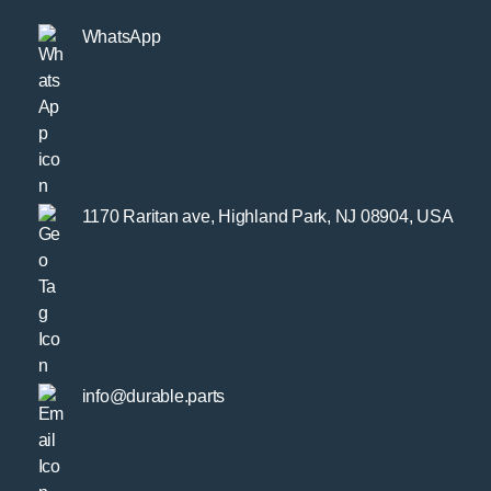
WhatsApp
1170 Raritan ave, Highland Park, NJ 08904, USA
info@durable.parts