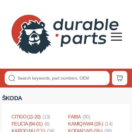
Premium
Polyurethane
Bushings
ŠKODA
CITIGO (11-20)
(13)
FABIA
(30)
FELICIA (94-01)
(6)
KAMIQ NW4 (19-)
(14)
KAROQ NU (17-)
(34)
KODIAQ NS (16-)
(36)