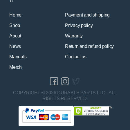
Home
Payment and shipping
Shop
Privacy policy
About
Warranty
News
Return and refund policy
Manuals
Contact us
Merch
COPYRIGHT © 2026 DURABLE PARTS LLC - ALL
RIGHTS RESERVED.