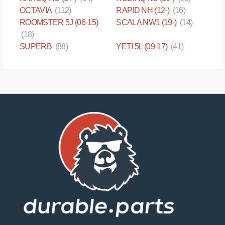
OCTAVIA
(112)
RAPID NH (12-)
(16)
ROOMSTER 5J (06-15)
SCALA NW1 (19-)
(14)
(18)
SUPERB
(88)
YETI 5L (09-17)
(41)