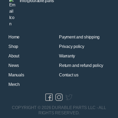
info@durable.parts
Home
Payment and shipping
Shop
Privacy policy
About
Warranty
News
Return and refund policy
Manuals
Contact us
Merch
COPYRIGHT © 2026 DURABLE PARTS LLC - ALL
RIGHTS RESERVED.