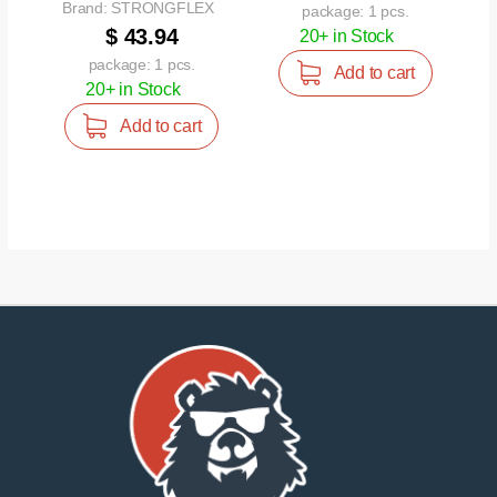
Brand: STRONGFLEX
package: 1 pcs.
$ 43.94
20+ in Stock
package: 1 pcs.
Add to cart
20+ in Stock
Add to cart