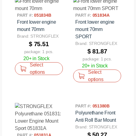
PART #:
051834B
PART #:
051834A
Front lower engine
Front lower engine
mount 70mm
mount 70mm
Brand: STRONGFLEX
SPORT
$ 75.51
Brand: STRONGFLEX
$ 81.87
package: 1 pcs.
20+ in Stock
package: 1 pcs.
Select
20+ in Stock
options
Select
options
PART #:
051380B
Polyurethane Front
Anti Roll Bar Mount
Brand: STRONGFLEX
$ 50.27
PART #:
051831A