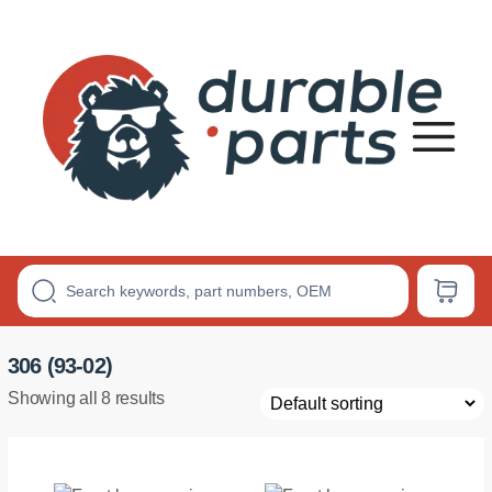
Premium
Polyurethane
Bushings
306 (93-02)
Showing all 8 results