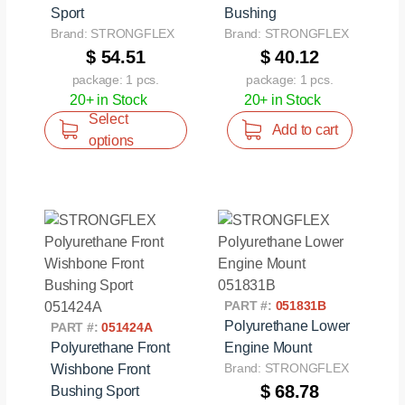
Sport
Bushing
Brand: STRONGFLEX
Brand: STRONGFLEX
$ 54.51
$ 40.12
package: 1 pcs.
package: 1 pcs.
20+ in Stock
20+ in Stock
Select
Add to cart
options
PART #:
051831B
Polyurethane Lower
PART #:
051424A
Polyurethane Front
Engine Mount
Brand: STRONGFLEX
Wishbone Front
$ 68.78
Bushing Sport