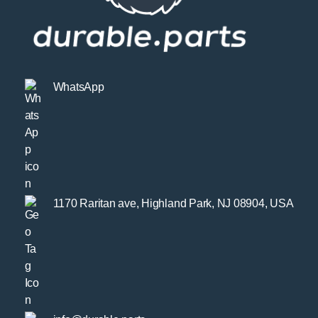
WhatsApp
1170 Raritan ave, Highland Park, NJ 08904, USA