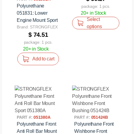
Polyurethane
package: 1 pcs.
051831: Lower
20+ in Stock
Select
Engine Mount Sport
options
Brand: STRONGFLEX
$ 74.51
package: 1 pcs.
20+ in Stock
Add to cart
PART #:
051380A
PART #:
051424B
Polyurethane Front
Polyurethane Front
Anti Roll Bar Mount
Wishbone Front