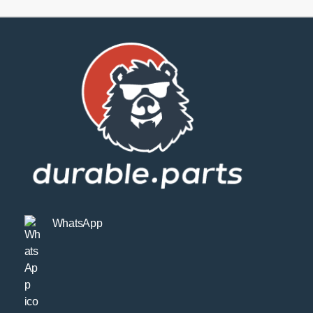
WhatsApp