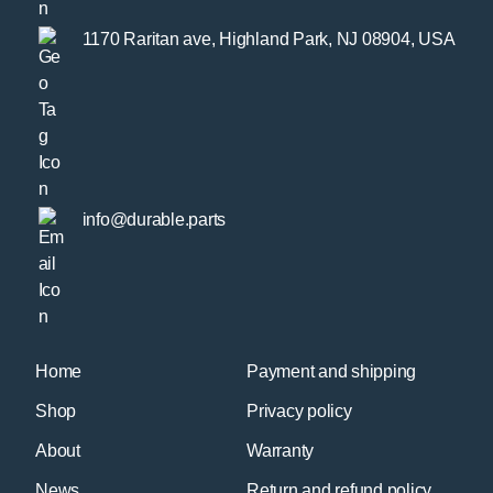
1170 Raritan ave, Highland Park, NJ 08904, USA
info@durable.parts
Home
Payment and shipping
Shop
Privacy policy
About
Warranty
News
Return and refund policy