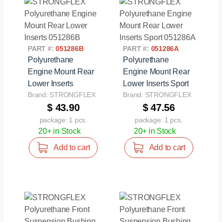
PART #:
051286B
PART #:
051286A
Polyurethane
Polyurethane
Engine Mount Rear
Engine Mount Rear
Lower Inserts
Lower Inserts Sport
Brand: STRONGFLEX
Brand: STRONGFLEX
$ 43.90
$ 47.56
package: 1 pcs.
package: 1 pcs.
20+ in Stock
20+ in Stock
Add to cart
Add to cart