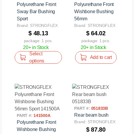
Polyurethane Front
Polyurethane Front
Sway Bar Bushing
Wishbone Bushing
Sport
56mm
Brand: STRONGFLEX
Brand: STRONGFLEX
$ 48.13
$ 64.02
package: 1 pcs.
package: 1 pcs.
20+ in Stock
20+ in Stock
Select
Add to cart
options
PART #:
051833B
Rear beam bush
PART #:
141500A
Brand: STRONGFLEX
Polyurethane Front
$ 87.80
Wishbone Bushing