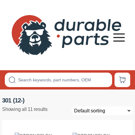
Premium
Polyurethane
Bushings
301 (12-)
Showing all 11 results