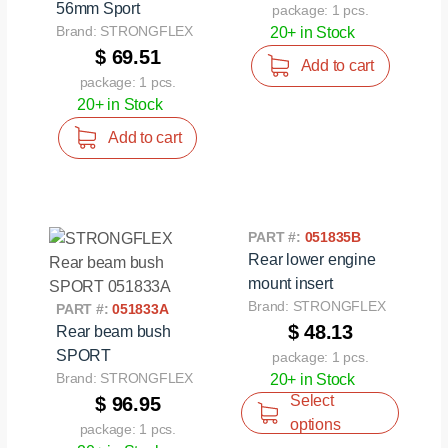
56mm Sport
package: 1 pcs.
Brand: STRONGFLEX
20+ in Stock
$ 69.51
Add to cart
package: 1 pcs.
20+ in Stock
Add to cart
PART #:
051835B
Rear lower engine
mount insert
Brand: STRONGFLEX
PART #:
051833A
$ 48.13
Rear beam bush
SPORT
package: 1 pcs.
Brand: STRONGFLEX
20+ in Stock
Select
$ 96.95
options
package: 1 pcs.