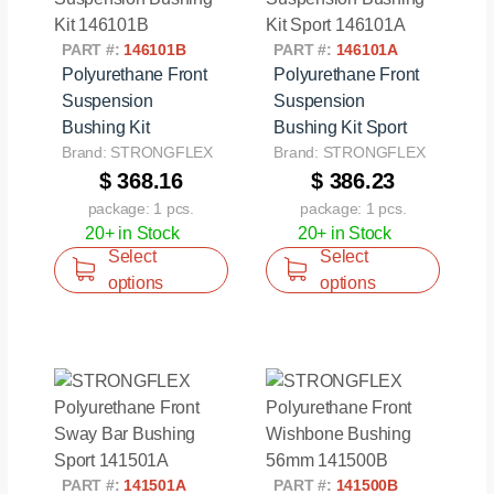
PART #:
146101B
PART #:
146101A
Polyurethane Front
Polyurethane Front
Suspension
Suspension
Bushing Kit
Bushing Kit Sport
Brand: STRONGFLEX
Brand: STRONGFLEX
$ 368.16
$ 386.23
package: 1 pcs.
package: 1 pcs.
20+ in Stock
20+ in Stock
Select
Select
options
options
PART #:
141501A
PART #:
141500B