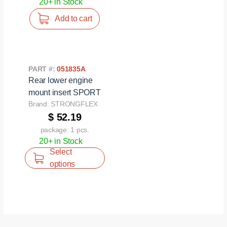
20+ in Stock
Add to cart
PART #:
051835A
Rear lower engine
mount insert SPORT
Brand: STRONGFLEX
$ 52.19
package: 1 pcs.
20+ in Stock
Select
options