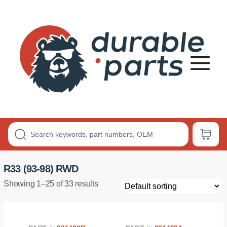
Premium
Polyurethane
Bushings
R33 (93-98) RWD
Showing 1–25 of 33 results