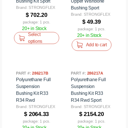
Bushing Kit Sport
Upper Wishbone
Brand: STRONGFLEX
Bushing Sport
$ 702.20
Brand: STRONGFLEX
$ 49.39
package: 1 pcs.
20+ in Stock
package: 1 pcs.
Select
20+ in Stock
options
Add to cart
PART #:
286217B
PART #:
286217A
Polyurethane Full
Polyurethane Full
Suspension
Suspension
Bushing Kit R33
Bushing Kit R33
R34 Rwd
R34 Rwd Sport
Brand: STRONGFLEX
Brand: STRONGFLEX
$ 2064.33
$ 2154.20
package: 1 pcs.
package: 1 pcs.
20+ in Stock
20+ in Stock