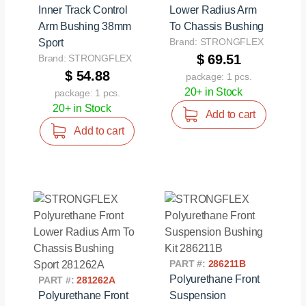
Inner Track Control
Lower Radius Arm
Arm Bushing 38mm
To Chassis Bushing
Brand: STRONGFLEX
Sport
$ 69.51
Brand: STRONGFLEX
$ 54.88
package: 1 pcs.
20+ in Stock
package: 1 pcs.
20+ in Stock
Add to cart
Add to cart
PART #:
286211B
Polyurethane Front
PART #:
281262A
Polyurethane Front
Suspension