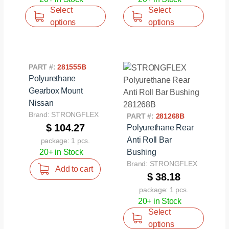
Select
Select
options
options
PART #:
281555B
Polyurethane
Gearbox Mount
Nissan
Brand: STRONGFLEX
PART #:
281268B
$ 104.27
Polyurethane Rear
Anti Roll Bar
package: 1 pcs.
20+ in Stock
Bushing
Brand: STRONGFLEX
Add to cart
$ 38.18
package: 1 pcs.
20+ in Stock
Select
options