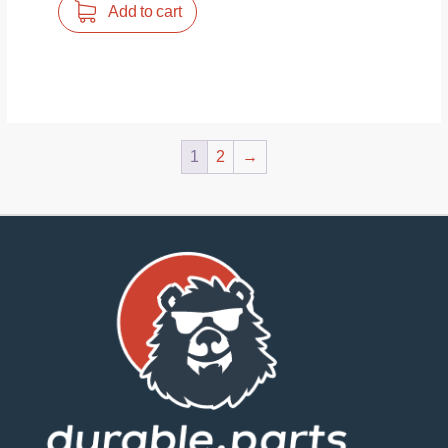
Add to cart
1
2
→