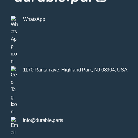
WhatsApp
1170 Raritan ave, Highland Park, NJ 08904, USA
info@durable.parts