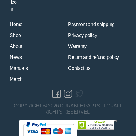
Home
Payment and shipping
Shop
Privacy policy
About
Warranty
News
Return and refund policy
Manuals
Contact us
Merch
COPYRIGHT © 2026 DURABLE PARTS LLC - ALL
RIGHTS RESERVED.