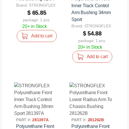
Brand: STRONGFLEX
Inner Track Control
$ 65.85
Arm Bushing 34mm
Sport
package: 1 pcs.
Brand: STRONGFLEX
20+ in Stock
$ 54.88
Add to cart
package: 1 pcs.
20+ in Stock
Add to cart
PART #:
281397A
PART #:
281262B
Polyurethane Front
Polyurethane Front