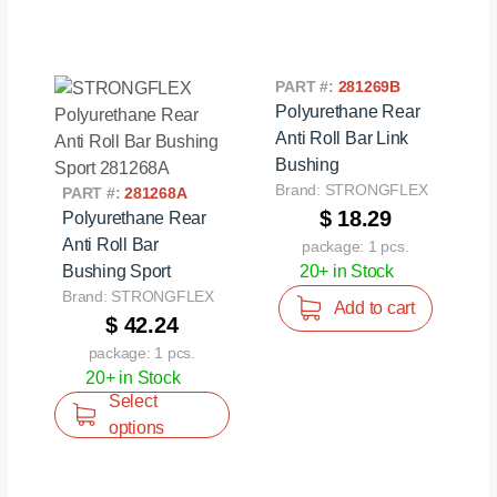
PART #:
281269B
Polyurethane Rear
Anti Roll Bar Link
Bushing
Brand: STRONGFLEX
PART #:
281268A
$ 18.29
Polyurethane Rear
Anti Roll Bar
package: 1 pcs.
Bushing Sport
20+ in Stock
Brand: STRONGFLEX
Add to cart
$ 42.24
package: 1 pcs.
20+ in Stock
Select
options