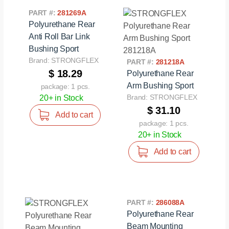
PART #:
281269A
Polyurethane Rear
Anti Roll Bar Link
Bushing Sport
Brand: STRONGFLEX
PART #:
281218A
$ 18.29
Polyurethane Rear
Arm Bushing Sport
package: 1 pcs.
Brand: STRONGFLEX
20+ in Stock
$ 31.10
Add to cart
package: 1 pcs.
20+ in Stock
Add to cart
PART #:
286088A
Polyurethane Rear
Beam Mounting