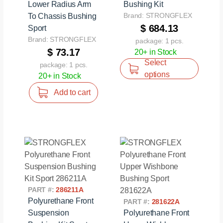
Lower Radius Arm
Bushing Kit
Brand: STRONGFLEX
To Chassis Bushing
$ 684.13
Sport
Brand: STRONGFLEX
package: 1 pcs.
$ 73.17
20+ in Stock
Select
package: 1 pcs.
options
20+ in Stock
Add to cart
PART #:
286211A
Polyurethane Front
PART #:
281622A
Suspension
Polyurethane Front