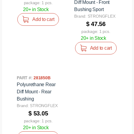
Diff Mount - Front
package: 1 pcs.
20+ in Stock
Bushing Sport
Brand: STRONGFLEX
Add to cart
$ 47.56
package: 1 pcs.
20+ in Stock
Add to cart
PART #:
281850B
Polyurethane Rear
Diff Mount - Rear
Bushing
Brand: STRONGFLEX
$ 53.05
package: 1 pcs.
20+ in Stock