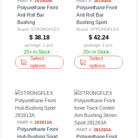
PART #:
281400B
PART #:
281400A
Polyurethane Front
Polyurethane Front
Anti Roll Bar
Anti Roll Bar
Bushing
Bushing Sport
Brand: STRONGFLEX
Brand: STRONGFLEX
$ 38.18
$ 42.24
package: 1 pcs.
package: 1 pcs.
20+ in Stock
20+ in Stock
Select
Select
options
options
PART #:
281913A
Polyurethane Front
PART #:
281263A
Hub Bushing Sport
Polyurethane Front