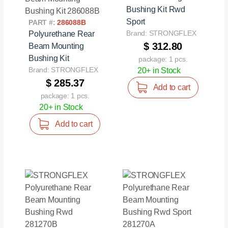
Bushing Kit Rwd
Sport
PART #:
286088B
Brand: STRONGFLEX
Polyurethane Rear
$ 312.80
Beam Mounting
Bushing Kit
package: 1 pcs.
Brand: STRONGFLEX
20+ in Stock
$ 285.37
Add to cart
package: 1 pcs.
20+ in Stock
Add to cart