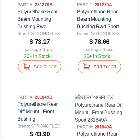
PART #:
281270B
PART #:
281270A
Polyurethane Rear
Polyurethane Rear
Beam Mounting
Beam Mounting
Bushing Rwd
Bushing Rwd Sport
Brand: STRONGFLEX
Brand: STRONGFLEX
$ 73.17
$ 78.66
package: 1 pcs.
package: 1 pcs.
20+ in Stock
20+ in Stock
Add to cart
Add to cart
PART #:
281849B
Polyurethane Rear
Diff Mount - Front
Bushing
Brand: STRONGFLEX
PART #:
281849A
$ 43.90
Polyurethane Rear