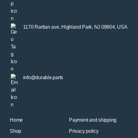
1170 Raritan ave, Highland Park, NJ 08904, USA
info@durable.parts
Home
Payment and shipping
Shop
Privacy policy