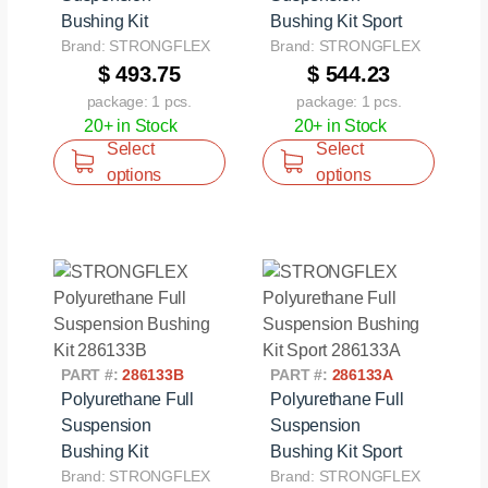
Bushing Kit
Bushing Kit Sport
Brand: STRONGFLEX
Brand: STRONGFLEX
$ 493.75
$ 544.23
package: 1 pcs.
package: 1 pcs.
20+ in Stock
20+ in Stock
Select
Select
options
options
PART #:
286133B
PART #:
286133A
Polyurethane Full
Polyurethane Full
Suspension
Suspension
Bushing Kit
Bushing Kit Sport
Brand: STRONGFLEX
Brand: STRONGFLEX