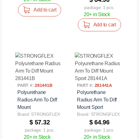
package: 1 pcs.
Add to cart
20+ in Stock
Add to cart
PART #:
281441B
PART #:
281441A
Polyurethane
Polyurethane
Radius Arm To Diff
Radius Arm To Diff
Mount
Mount Sport
Brand: STRONGFLEX
Brand: STRONGFLEX
$ 57.32
$ 64.96
package: 1 pcs.
package: 1 pcs.
20+ in Stock
20+ in Stock