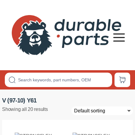
Premium
Polyurethane
Bushings
V (97-10) Y61
Showing all 20 results