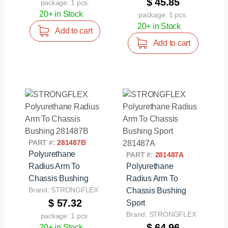
$ 45.85
package: 1 pcs.
20+ in Stock
package: 1 pcs.
20+ in Stock
Add to cart
Add to cart
PART #:
281487B
Polyurethane
PART #:
281487A
Radius Arm To
Polyurethane
Chassis Bushing
Radius Arm To
Brand: STRONGFLEX
Chassis Bushing
$ 57.32
Sport
Brand: STRONGFLEX
package: 1 pcs.
$ 64.96
20+ in Stock