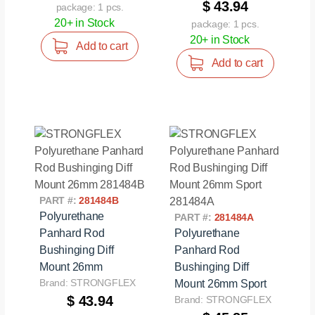
$ 43.94
package: 1 pcs.
20+ in Stock
package: 1 pcs.
20+ in Stock
Add to cart
Add to cart
PART #:
281484B
Polyurethane
PART #:
281484A
Panhard Rod
Polyurethane
Bushinging Diff
Panhard Rod
Mount 26mm
Bushinging Diff
Brand: STRONGFLEX
Mount 26mm Sport
$ 43.94
Brand: STRONGFLEX