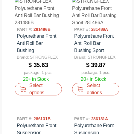
PART #:
281486B
PART #:
281486A
Polyurethane Front
Polyurethane Front
Anti Roll Bar
Anti Roll Bar
Bushing
Bushing Sport
Brand: STRONGFLEX
Brand: STRONGFLEX
$ 35.63
$ 39.87
package: 1 pcs.
package: 1 pcs.
20+ in Stock
20+ in Stock
Select
Select
options
options
PART #:
286131B
PART #:
286131A
Polyurethane Front
Polyurethane Front
Suspension
Suspension