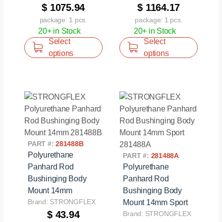
$ 1075.94
$ 1164.17
package: 1 pcs.
package: 1 pcs.
20+ in Stock
20+ in Stock
Select
Select
options
options
PART #:
281488B
Polyurethane
PART #:
281488A
Panhard Rod
Polyurethane
Bushinging Body
Panhard Rod
Mount 14mm
Bushinging Body
Brand: STRONGFLEX
Mount 14mm Sport
$ 43.94
Brand: STRONGFLEX