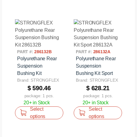
PART #:
286132B
PART #:
286132A
Polyurethane Rear
Polyurethane Rear
Suspension
Suspension
Bushing Kit
Bushing Kit Sport
Brand: STRONGFLEX
Brand: STRONGFLEX
$ 590.46
$ 628.21
package: 1 pcs.
package: 1 pcs.
20+ in Stock
20+ in Stock
Select
Select
options
options