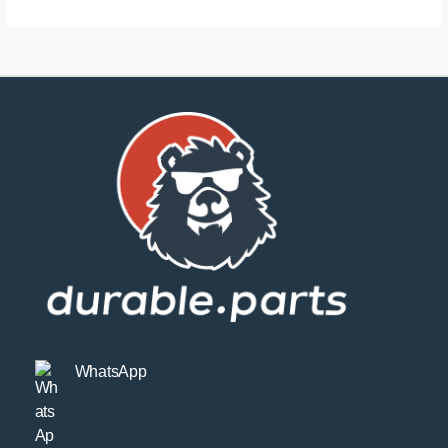
WhatsApp