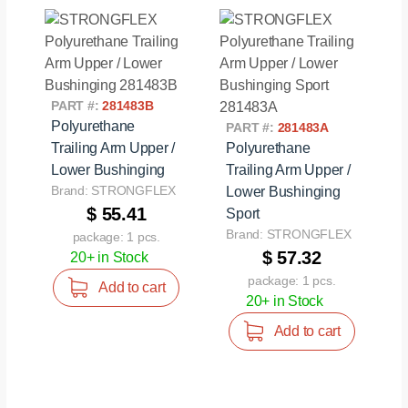
PART #:
281483B
Polyurethane
PART #:
281483A
Trailing Arm Upper /
Polyurethane
Lower Bushinging
Trailing Arm Upper /
Brand: STRONGFLEX
Lower Bushinging
$ 55.41
Sport
Brand: STRONGFLEX
package: 1 pcs.
$ 57.32
20+ in Stock
package: 1 pcs.
Add to cart
20+ in Stock
Add to cart