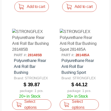
Add to cart
Add to cart
PART #:
281485B
PART #:
281485A
Polyurethane Rear
Polyurethane Rear
Anti Roll Bar
Anti Roll Bar
Bushing
Bushing Sport
Brand: STRONGFLEX
Brand: STRONGFLEX
$ 39.87
$ 44.12
package: 1 pcs.
package: 1 pcs.
20+ in Stock
20+ in Stock
Select
Select
options
options