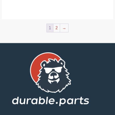
1
2
→