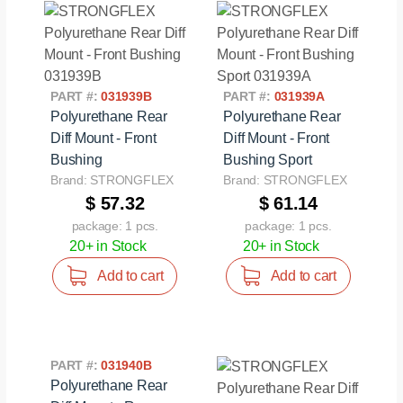
PART #:
031939B
PART #:
031939A
Polyurethane Rear
Polyurethane Rear
Diff Mount - Front
Diff Mount - Front
Bushing
Bushing Sport
Brand: STRONGFLEX
Brand: STRONGFLEX
$ 57.32
$ 61.14
package: 1 pcs.
package: 1 pcs.
20+ in Stock
20+ in Stock
Add to cart
Add to cart
PART #:
031940B
Polyurethane Rear