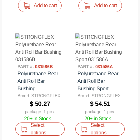
Add to cart
Add to cart
PART #:
031586B
PART #:
031586A
Polyurethane Rear
Polyurethane Rear
Anti Roll Bar
Anti Roll Bar
Bushing
Bushing Sport
Brand: STRONGFLEX
Brand: STRONGFLEX
$ 50.27
$ 54.51
package: 1 pcs.
package: 1 pcs.
20+ in Stock
20+ in Stock
Select
Select
options
options