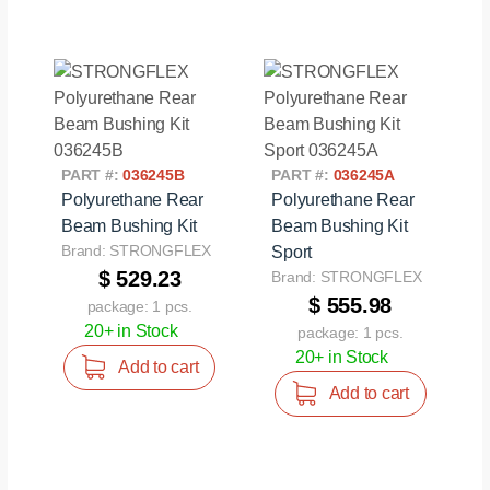
PART #:
036245B
PART #:
036245A
Polyurethane Rear
Polyurethane Rear
Beam Bushing Kit
Beam Bushing Kit
Brand: STRONGFLEX
Sport
$ 529.23
Brand: STRONGFLEX
$ 555.98
package: 1 pcs.
20+ in Stock
package: 1 pcs.
20+ in Stock
Add to cart
Add to cart