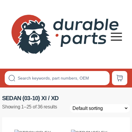
Premium
Polyurethane
Bushings
SEDAN (03-10) XI / XD
Showing 1–25 of 36 results