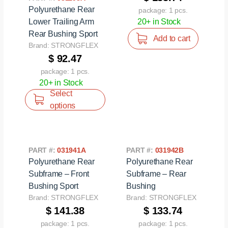
Polyurethane Rear
package: 1 pcs.
Lower Trailing Arm
20+ in Stock
Rear Bushing Sport
Add to cart
Brand: STRONGFLEX
$ 92.47
package: 1 pcs.
20+ in Stock
Select
options
PART #:
031941A
PART #:
031942B
Polyurethane Rear
Polyurethane Rear
Subframe – Front
Subframe – Rear
Bushing Sport
Bushing
Brand: STRONGFLEX
Brand: STRONGFLEX
$ 141.38
$ 133.74
package: 1 pcs.
package: 1 pcs.