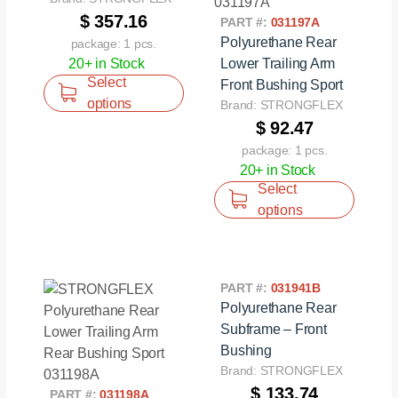
$ 357.16
PART #:
031197A
Polyurethane Rear
package: 1 pcs.
20+ in Stock
Lower Trailing Arm
Select
Front Bushing Sport
options
Brand: STRONGFLEX
$ 92.47
package: 1 pcs.
20+ in Stock
Select
options
PART #:
031941B
Polyurethane Rear
Subframe – Front
Bushing
Brand: STRONGFLEX
$ 133.74
PART #:
031198A