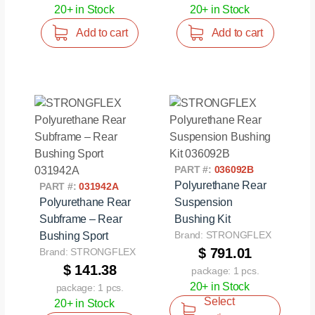
20+ in Stock
20+ in Stock
Add to cart
Add to cart
PART #:
036092B
Polyurethane Rear
PART #:
031942A
Polyurethane Rear
Suspension
Subframe – Rear
Bushing Kit
Brand: STRONGFLEX
Bushing Sport
$ 791.01
Brand: STRONGFLEX
$ 141.38
package: 1 pcs.
20+ in Stock
package: 1 pcs.
Select
20+ in Stock