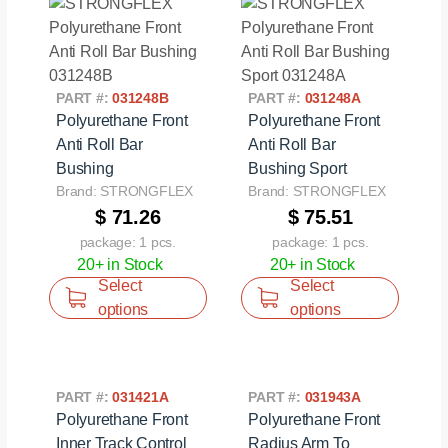
PART #:
031248B
PART #:
031248A
Polyurethane Front
Polyurethane Front
Anti Roll Bar
Anti Roll Bar
Bushing
Bushing Sport
Brand: STRONGFLEX
Brand: STRONGFLEX
$ 71.26
$ 75.51
package: 1 pcs.
package: 1 pcs.
20+ in Stock
20+ in Stock
Select
Select
options
options
PART #:
031421A
PART #:
031943A
Polyurethane Front
Polyurethane Front
Inner Track Control
Radius Arm To