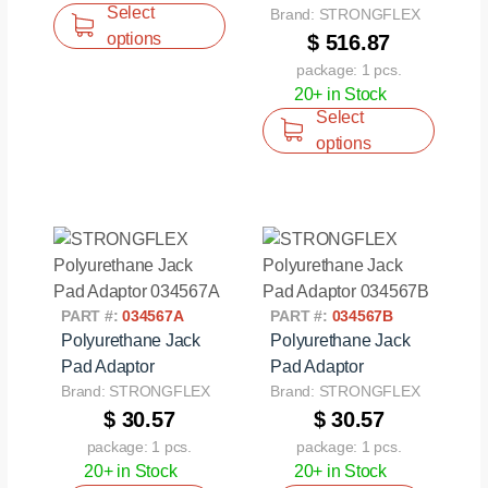
Select
Brand: STRONGFLEX
options
$ 516.87
package: 1 pcs.
20+ in Stock
Select
options
PART #:
034567A
PART #:
034567B
Polyurethane Jack
Polyurethane Jack
Pad Adaptor
Pad Adaptor
Brand: STRONGFLEX
Brand: STRONGFLEX
$ 30.57
$ 30.57
package: 1 pcs.
package: 1 pcs.
20+ in Stock
20+ in Stock