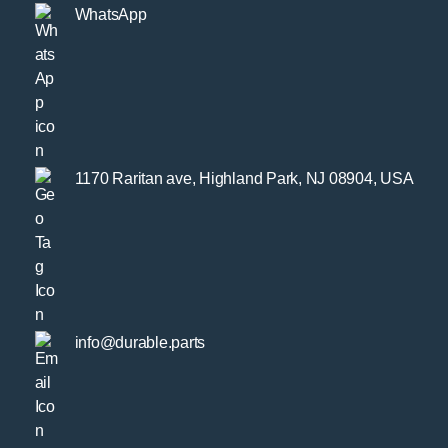
WhatsApp
1170 Raritan ave, Highland Park, NJ 08904, USA
info@durable.parts