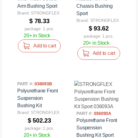
Arm Bushing Sport
Chassis Bushing
Brand: STRONGFLEX
Sport
$ 78.33
Brand: STRONGFLEX
$ 93.62
package: 1 pcs.
20+ in Stock
package: 1 pcs.
20+ in Stock
Add to cart
Add to cart
PART #:
036093B
Polyurethane Front
Suspension
Bushing Kit
Brand: STRONGFLEX
PART #:
036093A
$ 502.23
Polyurethane Front
Suspension
package: 1 pcs.
20+ in Stock
Bushing Kit Sport