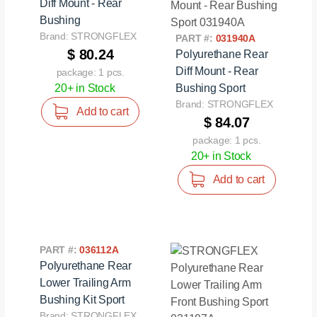
Diff Mount - Rear
Bushing
Brand: STRONGFLEX
PART #:
031940A
$ 80.24
Polyurethane Rear
Diff Mount - Rear
package: 1 pcs.
20+ in Stock
Bushing Sport
Brand: STRONGFLEX
Add to cart
$ 84.07
package: 1 pcs.
20+ in Stock
Add to cart
PART #:
036112A
Polyurethane Rear
Lower Trailing Arm
Bushing Kit Sport
Brand: STRONGFLEX