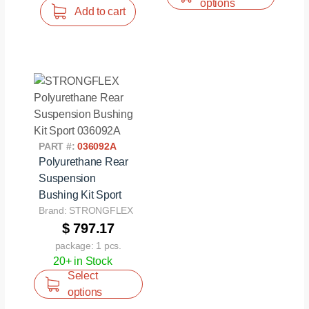
options
Add to cart
PART #:
036092A
Polyurethane Rear
Suspension
Bushing Kit Sport
Brand: STRONGFLEX
$ 797.17
package: 1 pcs.
20+ in Stock
Select
options