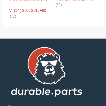
(62)
VII (17-) G30 / G31 / F90
(32)