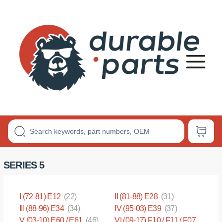
Premium
Polyurethane
Bushings
SERIES 5
I (72-81) E12
(22)
II (81-88) E28
(31)
III (88-96) E34
(34)
IV (95-03) E39
(37)
V (03-10) E60 / E61
(46)
VI (09-17) F10 / F11 / F07