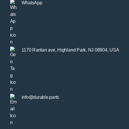
WhatsApp
1170 Raritan ave, Highland Park, NJ 08904, USA
info@durable.parts