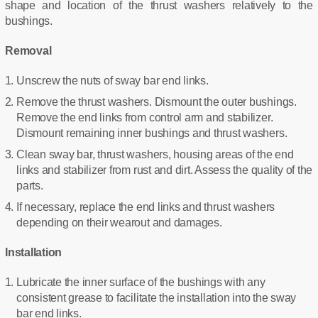
shape and location of the thrust washers relatively to the
bushings.
Removal
Unscrew the nuts of sway bar end links.
Remove the thrust washers. Dismount the outer bushings.
Remove the end links from control arm and stabilizer.
Dismount remaining inner bushings and thrust washers.
Clean sway bar, thrust washers, housing areas of the end
links and stabilizer from rust and dirt. Assess the quality of the
parts.
If necessary, replace the end links and thrust washers
depending on their wearout and damages.
Installation
Lubricate the inner surface of the bushings with any
consistent grease to facilitate the installation into the sway
bar end links.