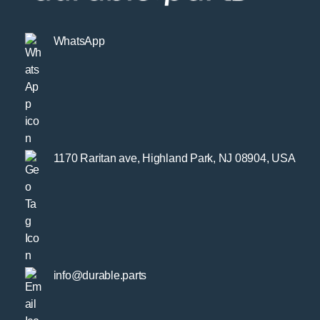
WhatsApp
1170 Raritan ave, Highland Park, NJ 08904, USA
info@durable.parts