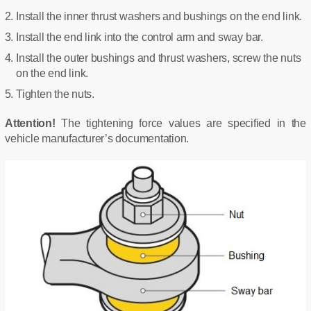
Install the inner thrust washers and bushings on the end link.
Install the end link into the control arm and sway bar.
Install the outer bushings and thrust washers, screw the nuts
on the end link.
Tighten the nuts.
Attention!
The tightening force values are specified in the
vehicle manufacturer’s documentation.