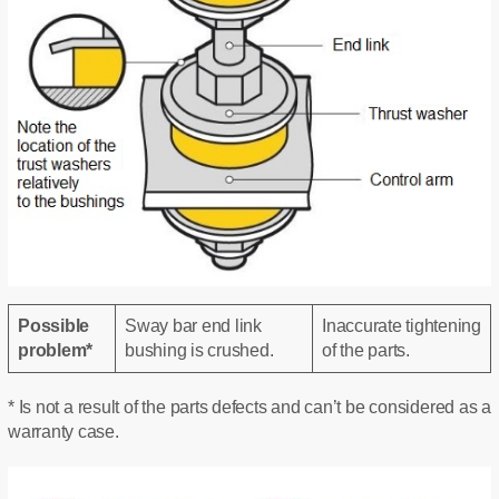
Possible
Sway bar end link
Inaccurate tightening
problem*
bushing is crushed.
of the parts.
* Is not a result of the parts defects and can’t be considered as a
warranty case.