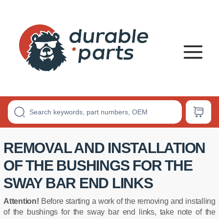
Premium
Polyurethane
Bushings
REMOVAL AND INSTALLATION
OF THE BUSHINGS FOR THE
SWAY BAR END LINKS
Attention!
Before starting a work of the removing and installing
of the bushings for the sway bar end links, take note of the