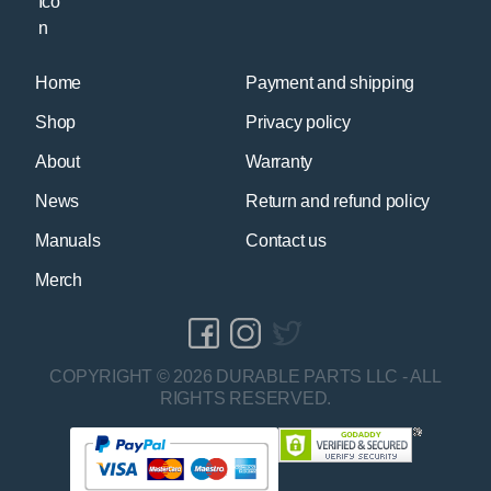
Home
Payment and shipping
Shop
Privacy policy
About
Warranty
News
Return and refund policy
Manuals
Contact us
Merch
COPYRIGHT © 2026 DURABLE PARTS LLC - ALL
RIGHTS RESERVED.